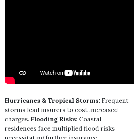
Hurricanes & Tropical Storms:
Frequent
storms lead insurers to cost increased
charges.
Flooding Risks:
Coastal
residences face multiplied flood risks
necessitating further insurance.