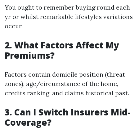
You ought to remember buying round each
yr or whilst remarkable lifestyles variations
occur.
2. What Factors Affect My
Premiums?
Factors contain domicile position (threat
zones), age/circumstance of the home,
credits ranking, and claims historical past.
3. Can I Switch Insurers Mid-
Coverage?