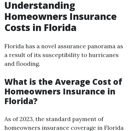
Understanding
Homeowners Insurance
Costs in Florida
Florida has a novel assurance panorama as
a result of its susceptibility to hurricanes
and flooding.
What is the Average Cost of
Homeowners Insurance in
Florida?
As of 2023, the standard payment of
homeowners insurance coverage in Florida