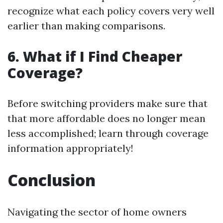
recognize what each policy covers very well
earlier than making comparisons.
6. What if I Find Cheaper
Coverage?
Before switching providers make sure that
that more affordable does no longer mean
less accomplished; learn through coverage
information appropriately!
Conclusion
Navigating the sector of home owners