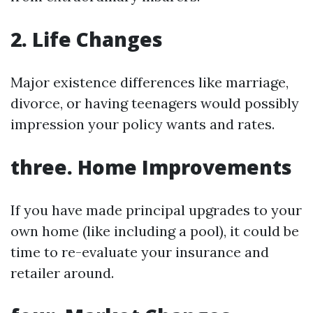
2. Life Changes
Major existence differences like marriage,
divorce, or having teenagers would possibly
impression your policy wants and rates.
three. Home Improvements
If you have made principal upgrades to your
own home (like including a pool), it could be
time to re-evaluate your insurance and
retailer around.