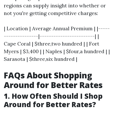
regions can supply insight into whether or
not you're getting competitive charges:
| Location | Average Annual Premium | |-----
---------------|------------------------| |
Cape Coral | $three,two hundred | | Fort
Myers | $3,400 | | Naples | $four,a hundred | |
Sarasota | $three,six hundred |
FAQs About Shopping
Around for Better Rates
1. How Often Should I Shop
Around for Better Rates?