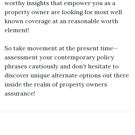
worthy insights that empower you as a
property owner are looking for most well
known coverage at an reasonable worth
element!
So take movement at the present time—
assessment your contemporary policy
phrases cautiously and don’t hesitate to
discover unique alternate options out there
inside the realm of property owners
assurance!