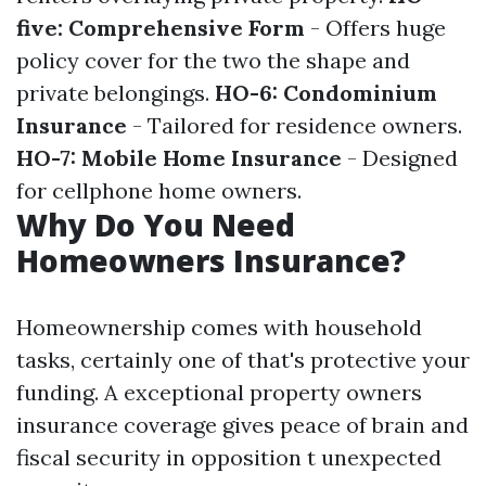
five: Comprehensive Form
- Offers huge
policy cover for the two the shape and
private belongings.
HO-6: Condominium
Insurance
- Tailored for residence owners.
HO-7: Mobile Home Insurance
- Designed
for cellphone home owners.
Why Do You Need
Homeowners Insurance?
Homeownership comes with household
tasks, certainly one of that's protective your
funding. A exceptional property owners
insurance coverage gives peace of brain and
fiscal security in opposition t unexpected