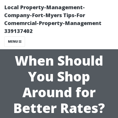
Local Property-Management-
Company-Fort-Myers Tips-For
Comemrcial-Property-Management
339137402
MENU
When Should
You Shop
Around for
Better Rates?