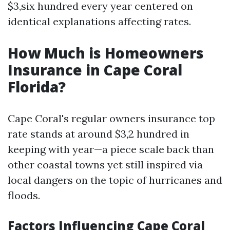
$3,six hundred every year centered on
identical explanations affecting rates.
How Much is Homeowners
Insurance in Cape Coral
Florida?
Cape Coral's regular owners insurance top
rate stands at around $3,2 hundred in
keeping with year—a piece scale back than
other coastal towns yet still inspired via
local dangers on the topic of hurricanes and
floods.
Factors Influencing Cape Coral