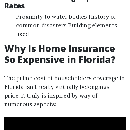
Rates
Proximity to water bodies History of
common disasters Building elements
used
Why Is Home Insurance
So Expensive in Florida?
The prime cost of householders coverage in
Florida isn't really virtually belongings
price; it truly is inspired by way of
numerous aspects: