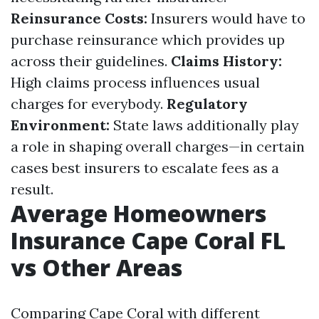
Reinsurance Costs:
Insurers would have to
purchase reinsurance which provides up
across their guidelines.
Claims History:
High claims process influences usual
charges for everybody.
Regulatory
Environment:
State laws additionally play
a role in shaping overall charges—in certain
cases best insurers to escalate fees as a
result.
Average Homeowners
Insurance Cape Coral FL
vs Other Areas
Comparing Cape Coral with different