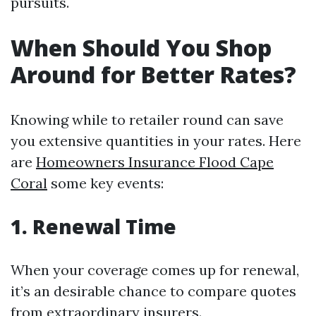
pursuits.
When Should You Shop
Around for Better Rates?
Knowing while to retailer round can save
you extensive quantities in your rates. Here
are
Homeowners Insurance Flood Cape
Coral
some key events:
1. Renewal Time
When your coverage comes up for renewal,
it’s an desirable chance to compare quotes
from extraordinary insurers.