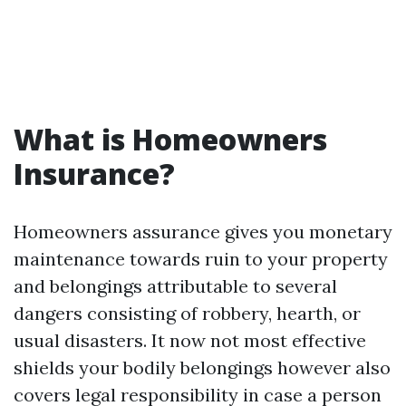
What is Homeowners
Insurance?
Homeowners assurance gives you monetary
maintenance towards ruin to your property
and belongings attributable to several
dangers consisting of robbery, hearth, or
usual disasters. It now not most effective
shields your bodily belongings however also
covers legal responsibility in case a person