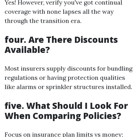
Yes! However, verify you've got continual
coverage with none lapses all the way
through the transition era.
four. Are There Discounts
Available?
Most insurers supply discounts for bundling
regulations or having protection qualities
like alarms or sprinkler structures installed.
five. What Should I Look For
When Comparing Policies?
Focus on insurance plan limits vs money;