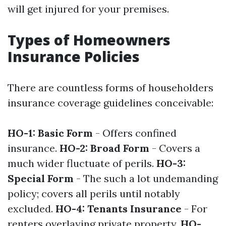
will get injured for your premises.
Types of Homeowners
Insurance Policies
There are countless forms of householders
insurance coverage guidelines conceivable:
HO-1: Basic Form
- Offers confined
insurance.
HO-2: Broad Form
- Covers a
much wider fluctuate of perils.
HO-3:
Special Form
- The such a lot undemanding
policy; covers all perils until notably
excluded.
HO-4: Tenants Insurance
- For
renters overlaying private property.
HO-