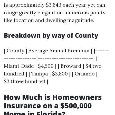
is approximately $3,643 each year yet can
range greatly elegant on numerous points
like location and dwelling magnitude.
Breakdown by way of County
| County | Average Annual Premium | |------
--------------|------------------------| |
Miami-Dade | $4,500 | | Broward | $4,two
hundred | | Tampa | $3,800 | | Orlando |
$3,three hundred |
How Much is Homeowners
Insurance on a $500,000
Home in Florida?