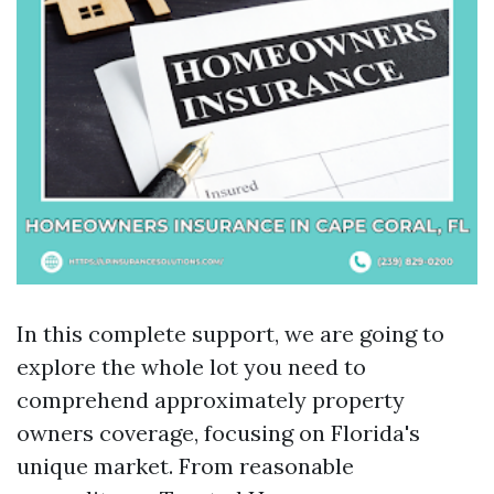
In this complete support, we are going to
explore the whole lot you need to
comprehend approximately property
owners coverage, focusing on Florida's
unique market. From reasonable