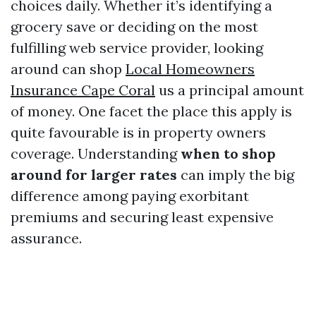
choices daily. Whether it’s identifying a
grocery save or deciding on the most
fulfilling web service provider, looking
around can shop
Local Homeowners
Insurance Cape Coral
us a principal amount
of money. One facet the place this apply is
quite favourable is in property owners
coverage. Understanding
when to shop
around for larger rates
can imply the big
difference among paying exorbitant
premiums and securing least expensive
assurance.