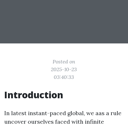
Posted on
2025-10-23
03:40:33
Introduction
In latest instant-paced global, we aas a rule
uncover ourselves faced with infinite