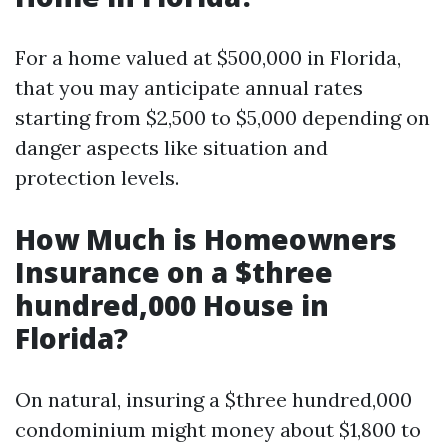
For a home valued at $500,000 in Florida,
that you may anticipate annual rates
starting from $2,500 to $5,000 depending on
danger aspects like situation and
protection levels.
How Much is Homeowners
Insurance on a $three
hundred,000 House in
Florida?
On natural, insuring a $three hundred,000
condominium might money about $1,800 to