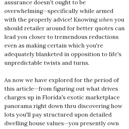
assurance doesn’t ought to be
overwhelming—specifically while armed
with the properly advice! Knowing
when
you
should retailer around for better quotes can
lead you closer to tremendous reductions
even as making certain which you're
adequately blanketed in opposition to life's
unpredictable twists and turns.
As now we have explored for the period of
this article—from figuring out what drives
charges up in Florida's exotic marketplace
panorama right down thru discovering how
lots you'll pay structured upon detailed
dwelling house values—you presently own