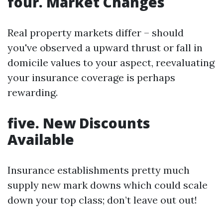
four. Market Changes
Real property markets differ – should
you've observed a upward thrust or fall in
domicile values to your aspect, reevaluating
your insurance coverage is perhaps
rewarding.
five. New Discounts
Available
Insurance establishments pretty much
supply new mark downs which could scale
down your top class; don’t leave out out!