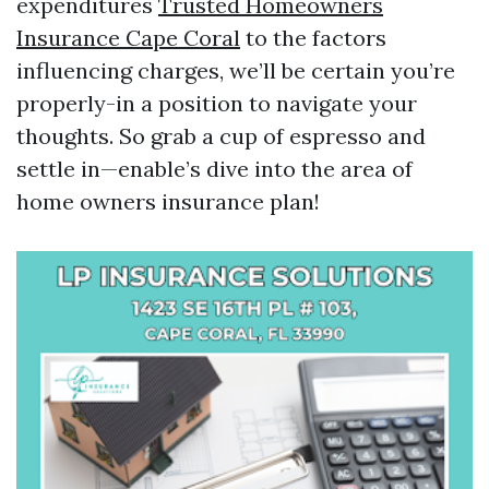
expenditures
Trusted Homeowners
Insurance Cape Coral
to the factors
influencing charges, we’ll be certain you’re
properly-in a position to navigate your
thoughts. So grab a cup of espresso and
settle in—enable’s dive into the area of
home owners insurance plan!