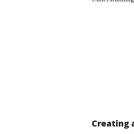
Creating 