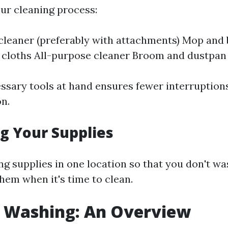
ur cleaning process:
leaner (preferably with attachments) Mop and
 cloths All-purpose cleaner Broom and dustpan
essary tools at hand ensures fewer interruption
on.
g Your Supplies
ng supplies in one location so that you don't wa
hem when it's time to clean.
e Washing: An Overview