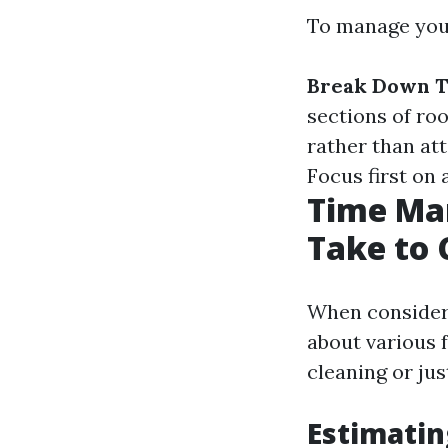
To manage your
Break Down T
sections of ro
rather than at
Focus first on 
Time Man
Take to 
When consideri
about various 
cleaning or jus
Estimatin