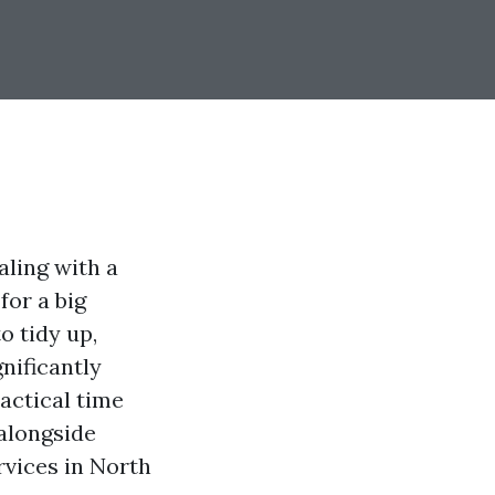
aling with a
for a big
o tidy up,
nificantly
actical time
 alongside
vices in North