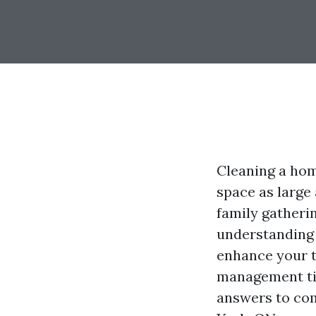
Cleaning a home
space as large 
family gatherin
understanding 
enhance your t
management tip
answers to co