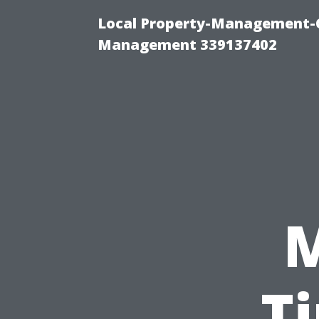
Local Property-Management-C
Management 339137402
T