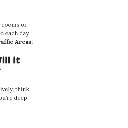
., rooms or
to each day
affic Areas:
ll it
?
vely, think
ou’re deep