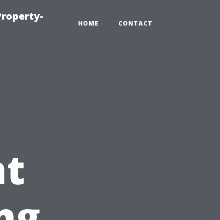
roperty-
HOME
CONTACT
t
ng