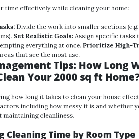
 time effectively while cleaning your home:
asks:
Divide the work into smaller sections (e.g
oms).
Set Realistic Goals:
Assign specific tasks 
tempting everything at once.
Prioritize High-Tr
areas that see the most use.
agement Tips: How Long Wi
Clean Your 2000 sq ft Home
ng how long it takes to clean your house effecti
factors including how messy it is and whether y
t maintaining cleanliness.
g Cleaning Time by Room Type