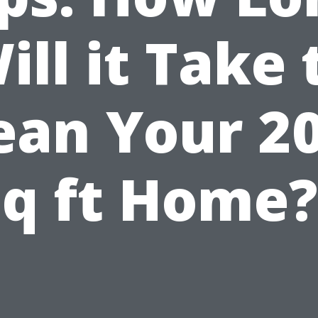
ill it Take 
ean Your 2
sq ft Home?