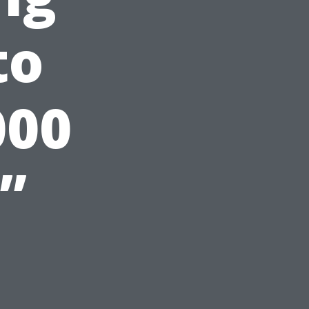
to
000
”