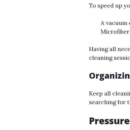
To speed up yo
A vacuum c
Microfiber
Having all nec
cleaning sessi
Organizin
Keep all cleani
searching for t
Pressur