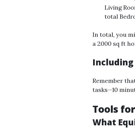
Living Roo
total Bedr
In total, you 
a 2000 sq ft h
Including
Remember that 
tasks—10 minut
Tools for
What Equ