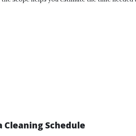
a Cleaning Schedule