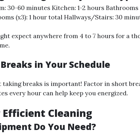
m: 30-60 minutes Kitchen: 1-2 hours Bathrooms (x
ooms (x3): 1 hour total Hallways/Stairs: 30 minu
might expect anywhere from 4 to 7 hours for a th
ome.
 Breaks in Your Schedule
taking breaks is important! Factor in short br
es every hour can help keep you energized.
 Efficient Cleaning
ipment Do You Need?