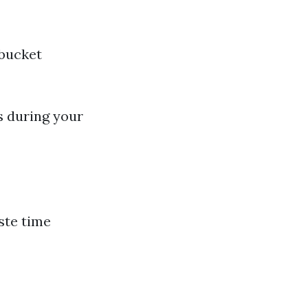
 bucket
s during your
ste time