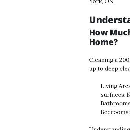
York, ON.
Understa
How Much 
Home?
Cleaning a 200
up to deep cle
Living Are
surfaces. K
Bathrooms:
Bedrooms: 
Understanding 