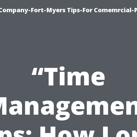
ompany-Fort-Myers Tips-For Comemrcial-P
“Time
Managemen
ips: How Lo