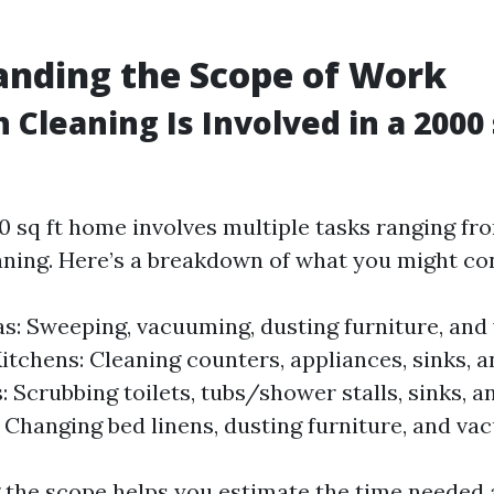
nding the Scope of Work
Cleaning Is Involved in a 2000 
0 sq ft home involves multiple tasks ranging fro
aning. Here’s a breakdown of what you might co
as: Sweeping, vacuuming, dusting furniture, an
itchens: Cleaning counters, appliances, sinks, a
 Scrubbing toilets, tubs/shower stalls, sinks, a
Changing bed linens, dusting furniture, and vac
the scope helps you estimate the time needed 