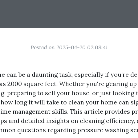
Posted on 2025-04-20 02:08:41
 can be a daunting task, especially if you're de
as 2000 square feet. Whether you're gearing up 
g, preparing to sell your house, or just looking t
how long it will take to clean your home can sig
ime management skills. This article provides pr
s and detailed insights on cleaning efficiency,
mmon questions regarding pressure washing ser