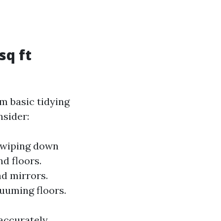
sq ft
m basic tidying
nsider:
d wiping down
nd floors.
nd mirrors.
uuming floors.
accurately.