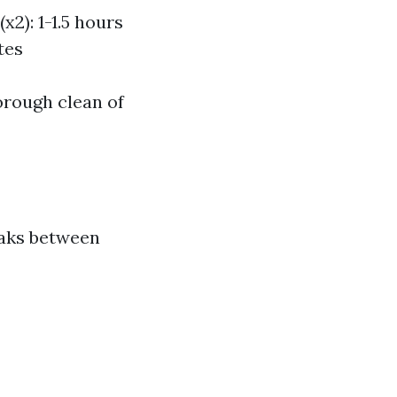
2): 1-1.5 hours
tes
orough clean of
eaks between