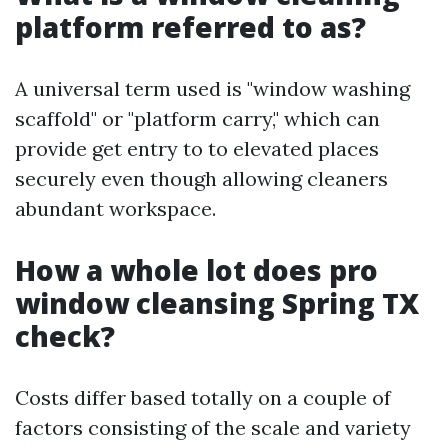
platform referred to as?
A universal term used is "window washing
scaffold" or "platform carry," which can
provide get entry to to elevated places
securely even though allowing cleaners
abundant workspace.
How a whole lot does pro
window cleansing Spring TX
check?
Costs differ based totally on a couple of
factors consisting of the scale and variety