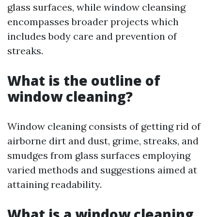
glass surfaces, while window cleansing
encompasses broader projects which
includes body care and prevention of
streaks.
What is the outline of
window cleaning?
Window cleaning consists of getting rid of
airborne dirt and dust, grime, streaks, and
smudges from glass surfaces employing
varied methods and suggestions aimed at
attaining readability.
What is a window cleaning