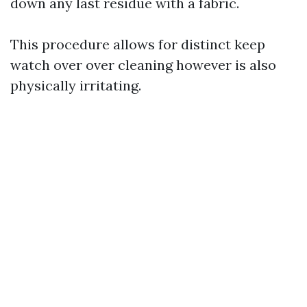
down any last residue with a fabric.
This procedure allows for distinct keep
watch over over cleaning however is also
physically irritating.