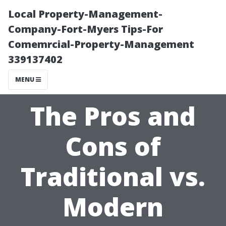
Local Property-Management-
Company-Fort-Myers Tips-For
Comemrcial-Property-Management
339137402
MENU
The Pros and
Cons of
Traditional vs.
Modern