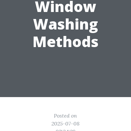
Window
Washing
Methods
Posted on
2025-07-08