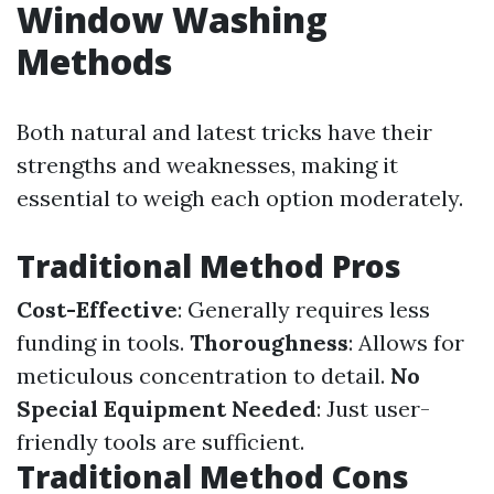
Window Washing
Methods
Both natural and latest tricks have their
strengths and weaknesses, making it
essential to weigh each option moderately.
Traditional Method Pros
Cost-Effective
: Generally requires less
funding in tools.
Thoroughness
: Allows for
meticulous concentration to detail.
No
Special Equipment Needed
: Just user-
friendly tools are sufficient.
Traditional Method Cons