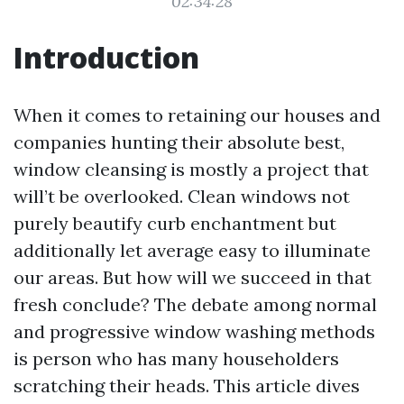
02:34:28
Introduction
When it comes to retaining our houses and
companies hunting their absolute best,
window cleansing is mostly a project that
will’t be overlooked. Clean windows not
purely beautify curb enchantment but
additionally let average easy to illuminate
our areas. But how will we succeed in that
fresh conclude? The debate among normal
and progressive window washing methods
is person who has many householders
scratching their heads. This article dives