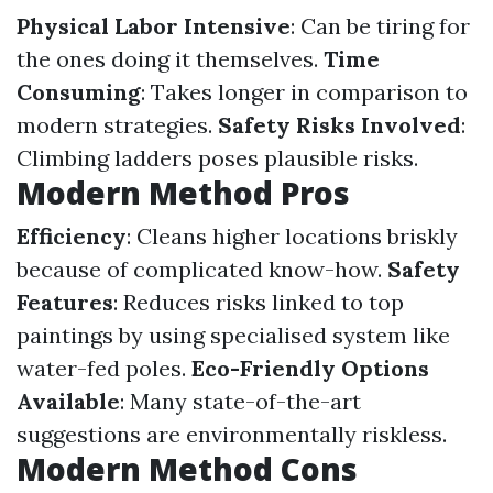
Physical Labor Intensive
: Can be tiring for
the ones doing it themselves.
Time
Consuming
: Takes longer in comparison to
modern strategies.
Safety Risks Involved
:
Climbing ladders poses plausible risks.
Modern Method Pros
Efficiency
: Cleans higher locations briskly
because of complicated know-how.
Safety
Features
: Reduces risks linked to top
paintings by using specialised system like
water-fed poles.
Eco-Friendly Options
Available
: Many state-of-the-art
suggestions are environmentally riskless.
Modern Method Cons