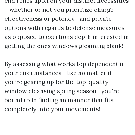
end relies upon on your distinct necessities
—whether or not you prioritize charge-
effectiveness or potency—and private
options with regards to defense measures
as opposed to exertions depth interested in
getting the ones windows gleaming blank!
By assessing what works top dependent in
your circumstances—like no matter if
you’re gearing up for the top-quality
window cleansing spring season—you're
bound to in finding an manner that fits
completely into your movements!