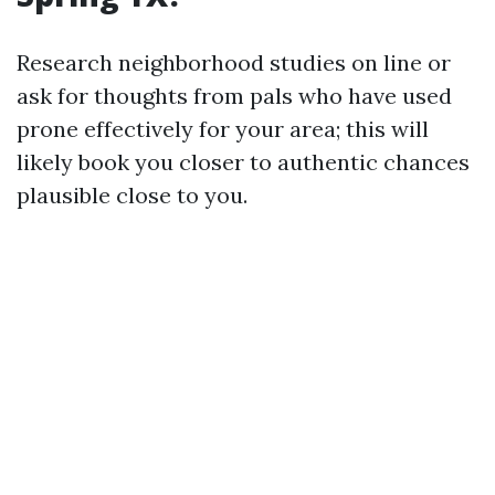
Research neighborhood studies on line or
ask for thoughts from pals who have used
prone effectively for your area; this will
likely book you closer to authentic chances
plausible close to you.