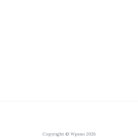
Copyright © Wpsuo 2026