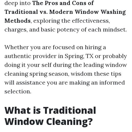
deep into
The Pros and Cons of
Traditional vs. Modern Window Washing
Methods
, exploring the effectiveness,
charges, and basic potency of each mindset.
Whether you are focused on hiring a
authentic provider in Spring, TX or probably
doing it your self during the leading window
cleaning spring season, wisdom these tips
will assistance you are making an informed
selection.
What is Traditional
Window Cleaning?