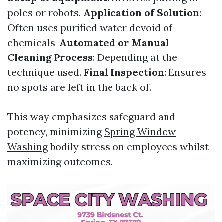
poles or robots.
Application of Solution
:
Often uses purified water devoid of
chemicals.
Automated or Manual
Cleaning Process
: Depending at the
technique used.
Final Inspection
: Ensures
no spots are left in the back of.
This way emphasizes safeguard and
potency, minimizing
Spring Window
Washing
bodily stress on employees whilst
maximizing outcomes.