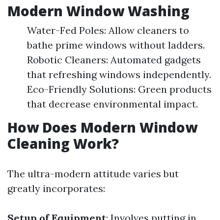
Modern Window Washing
Water-Fed Poles: Allow cleaners to
bathe prime windows without ladders.
Robotic Cleaners: Automated gadgets
that refreshing windows independently.
Eco-Friendly Solutions: Green products
that decrease environmental impact.
How Does Modern Window
Cleaning Work?
The ultra-modern attitude varies but
greatly incorporates:
Setup of Equipment
: Involves putting in