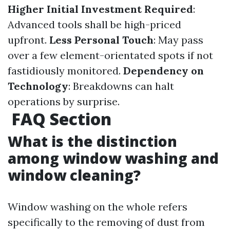
Higher Initial Investment Required
:
Advanced tools shall be high-priced
upfront.
Less Personal Touch
: May pass
over a few element-orientated spots if not
fastidiously monitored.
Dependency on
Technology
: Breakdowns can halt
operations by surprise.
FAQ Section
What is the distinction
among window washing and
window cleaning?
Window washing on the whole refers
specifically to the removing of dust from