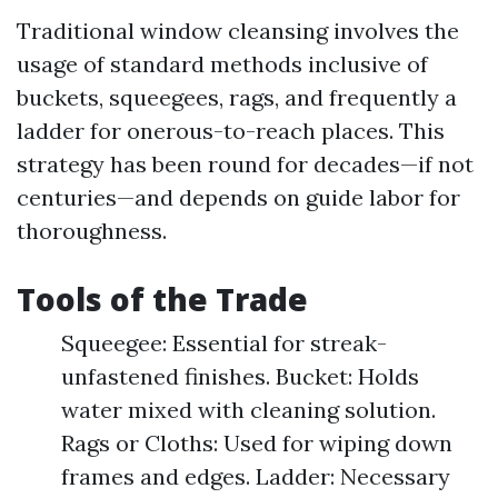
Traditional window cleansing involves the
usage of standard methods inclusive of
buckets, squeegees, rags, and frequently a
ladder for onerous-to-reach places. This
strategy has been round for decades—if not
centuries—and depends on guide labor for
thoroughness.
Tools of the Trade
Squeegee: Essential for streak-
unfastened finishes. Bucket: Holds
water mixed with cleaning solution.
Rags or Cloths: Used for wiping down
frames and edges. Ladder: Necessary