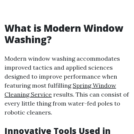
What is Modern Window
Washing?
Modern window washing accommodates
improved tactics and applied sciences
designed to improve performance when
featuring most fulfilling
Spring Window
Cleaning Service
results. This can consist of
every little thing from water-fed poles to
robotic cleaners.
Innovative Tools Used in