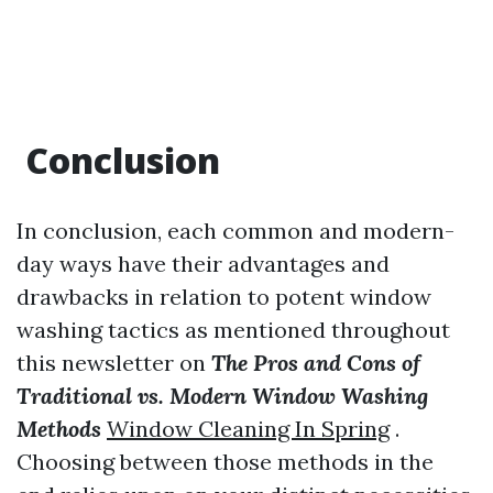
Conclusion
In conclusion, each common and modern-
day ways have their advantages and
drawbacks in relation to potent window
washing tactics as mentioned throughout
this newsletter on
The Pros and Cons of
Traditional vs. Modern Window Washing
Methods
Window Cleaning In Spring
.
Choosing between those methods in the