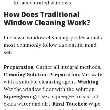
for accelerated windows.
How Does Traditional
Window Cleaning Work?
In classic window cleansing, professionals
most commonly follow a scientific mind-
set:
Preparation
: Gather all integral methods.
Cleaning Solution Preparation
: Mix water
with a suitable cleansing agent.
Washing
:
Wet the window floor with the solution.
Squeegeeing
: Use a squeegee to cast off
extra water and dirt.
Final Touches
: Wipe