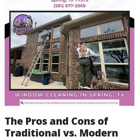
The Pros and Cons of
Traditional vs. Modern