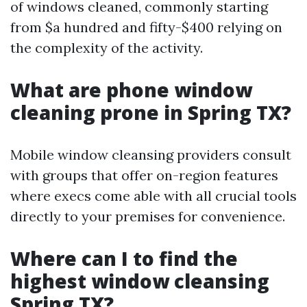
of windows cleaned, commonly starting
from $a hundred and fifty-$400 relying on
the complexity of the activity.
What are phone window
cleaning prone in Spring TX?
Mobile window cleansing providers consult
with groups that offer on-region features
where execs come able with all crucial tools
directly to your premises for convenience.
Where can I to find the
highest window cleansing
Spring TX?