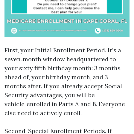
First, your Initial Enrollment Period. It’s a
seven‑month window headquartered to
your sixty fifth birthday month: 3 months
ahead of, your birthday month, and 3
months after. If you already accept Social
Security advantages, you will be
vehicle‑enrolled in Parts A and B. Everyone
else need to actively enroll.
Second, Special Enrollment Periods. If