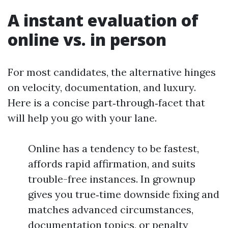
A instant evaluation of
online vs. in person
For most candidates, the alternative hinges
on velocity, documentation, and luxury.
Here is a concise part‑through‑facet that
will help you go with your lane.
Online has a tendency to be fastest,
affords rapid affirmation, and suits
trouble-free instances. In grownup
gives you true‑time downside fixing and
matches advanced circumstances,
documentation topics, or penalty