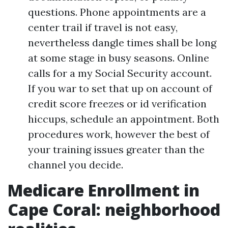
questions. Phone appointments are a
center trail if travel is not easy,
nevertheless dangle times shall be long
at some stage in busy seasons. Online
calls for a my Social Security account.
If you war to set that up on account of
credit score freezes or id verification
hiccups, schedule an appointment. Both
procedures work, however the best of
your training issues greater than the
channel you decide.
Medicare Enrollment in
Cape Coral: neighborhood