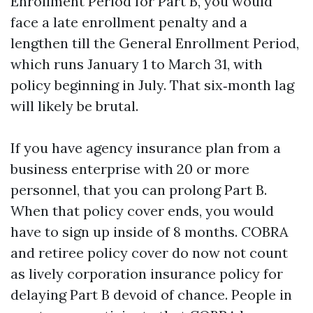
Enrollment Period for Part B, you would
face a late enrollment penalty and a
lengthen till the General Enrollment Period,
which runs January 1 to March 31, with
policy beginning in July. That six‑month lag
will likely be brutal.
If you have agency insurance plan from a
business enterprise with 20 or more
personnel, that you can prolong Part B.
When that policy cover ends, you would
have to sign up inside of 8 months. COBRA
and retiree policy cover do now not count
as lively corporation insurance policy for
delaying Part B devoid of chance. People in