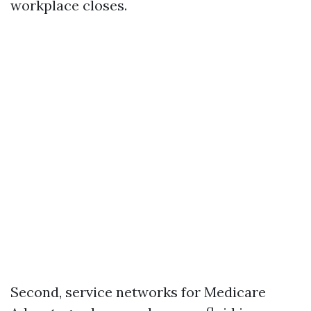
workplace closes.
Second, service networks for Medicare