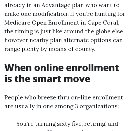
already in an Advantage plan who want to
make one modification. If you’re hunting for
Medicare Open Enrollment in Cape Coral,
the timing is just like around the globe else,
however nearby plan alternate options can
range plenty by means of county.
When online enrollment
is the smart move
People who breeze thru on-line enrollment
are usually in one among 3 organizations:
You’re turning sixty five, retiring, and