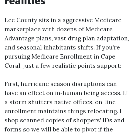
realities
Lee County sits in a aggressive Medicare
marketplace with dozens of Medicare
Advantage plans, vast drug plan adaptation,
and seasonal inhabitants shifts. If you’re
pursuing Medicare Enrollment in Cape
Coral, just a few realistic points support:
First, hurricane season disruptions can
have an effect on in‑human being access. If
a storm shutters native offices, on-line
enrollment maintains things relocating. I
shop scanned copies of shoppers’ IDs and
forms so we will be able to pivot if the