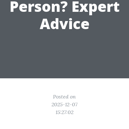
Person? Expert
Advice
Posted on
2025-12-07
15:27:02