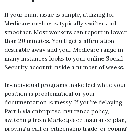
If your main issue is simple, utilizing for
Medicare on-line is typically swifter and
smoother. Most workers can report in lower
than 20 minutes. You’ll get a affirmation
desirable away and your Medicare range in
many instances looks to your online Social
Security account inside a number of weeks.
In‑individual programs make feel while your
position is problematical or your
documentation is messy. If you’re delaying
Part B via enterprise insurance policy,
switching from Marketplace insurance plan,
proving a call or citizenship trade, or coping