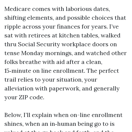
Medicare comes with laborious dates,
shifting elements, and possible choices that
ripple across your finances for years. I’ve
sat with retirees at kitchen tables, walked
thru Social Security workplace doors on
tense Monday mornings, and watched other
folks breathe with aid after a clean,
15‑minute on line enrollment. The perfect
trail relies to your situation, your
alleviation with paperwork, and generally
your ZIP code.
Below, I’ll explain when on-line enrollment
shines, when an in‑human being go to is