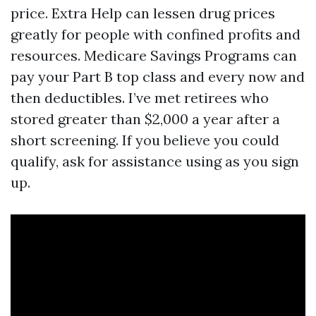
price. Extra Help can lessen drug prices
greatly for people with confined profits and
resources. Medicare Savings Programs can
pay your Part B top class and every now and
then deductibles. I’ve met retirees who
stored greater than $2,000 a year after a
short screening. If you believe you could
qualify, ask for assistance using as you sign
up.