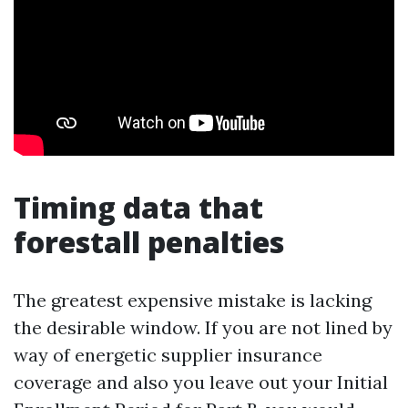
Timing data that
forestall penalties
The greatest expensive mistake is lacking
the desirable window. If you are not lined by
way of energetic supplier insurance
coverage and also you leave out your Initial