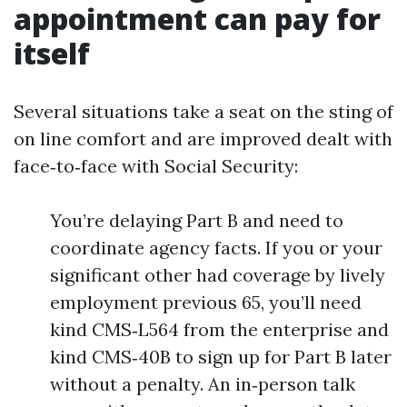
appointment can pay for
itself
Several situations take a seat on the sting of
on line comfort and are improved dealt with
face‑to‑face with Social Security:
You’re delaying Part B and need to
coordinate agency facts. If you or your
significant other had coverage by lively
employment previous 65, you’ll need
kind CMS‑L564 from the enterprise and
kind CMS‑40B to sign up for Part B later
without a penalty. An in‑person talk