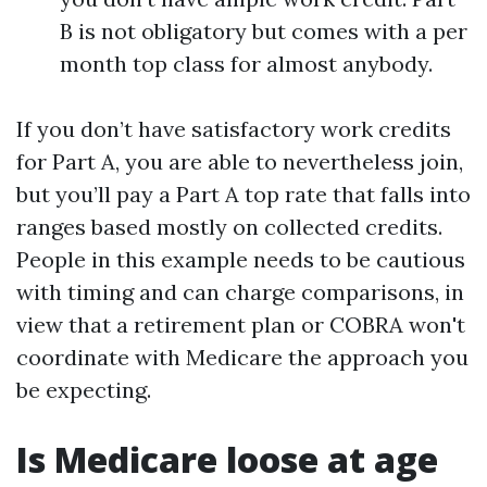
B is not obligatory but comes with a per
month top class for almost anybody.
If you don’t have satisfactory work credits
for Part A, you are able to nevertheless join,
but you’ll pay a Part A top rate that falls into
ranges based mostly on collected credits.
People in this example needs to be cautious
with timing and can charge comparisons, in
view that a retirement plan or COBRA won't
coordinate with Medicare the approach you
be expecting.
Is Medicare loose at age