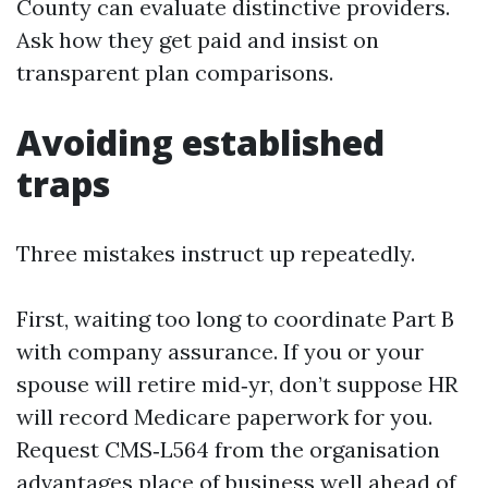
County can evaluate distinctive providers.
Ask how they get paid and insist on
transparent plan comparisons.
Avoiding established
traps
Three mistakes instruct up repeatedly.
First, waiting too long to coordinate Part B
with company assurance. If you or your
spouse will retire mid‑yr, don’t suppose HR
will record Medicare paperwork for you.
Request CMS‑L564 from the organisation
advantages place of business well ahead of