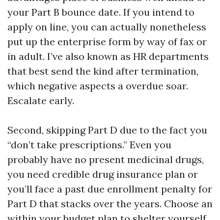
your Part B bounce date. If you intend to
apply on line, you can actually nonetheless
put up the enterprise form by way of fax or
in adult. I’ve also known as HR departments
that best send the kind after termination,
which negative aspects a overdue soar.
Escalate early.
Second, skipping Part D due to the fact you
“don’t take prescriptions.” Even you
probably have no present medicinal drugs,
you need credible drug insurance plan or
you’ll face a past due enrollment penalty for
Part D that stacks over the years. Choose an
within your budget plan to shelter yourself.