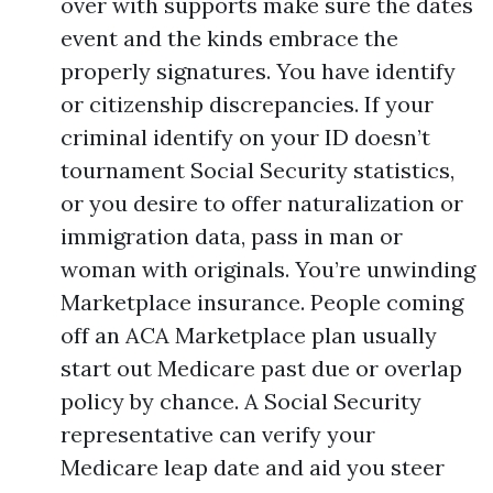
over with supports make sure the dates
event and the kinds embrace the
properly signatures. You have identify
or citizenship discrepancies. If your
criminal identify on your ID doesn’t
tournament Social Security statistics,
or you desire to offer naturalization or
immigration data, pass in man or
woman with originals. You’re unwinding
Marketplace insurance. People coming
off an ACA Marketplace plan usually
start out Medicare past due or overlap
policy by chance. A Social Security
representative can verify your
Medicare leap date and aid you steer