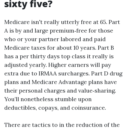
sixty five?
Medicare isn't really utterly free at 65. Part
A is by and large premium‑free for those
who or your partner labored and paid
Medicare taxes for about 10 years. Part B
has a per thirty days top class it really is
adjusted yearly. Higher earners will pay
extra due to IRMAA surcharges. Part D drug
plans and Medicare Advantage plans have
their personal charges and value‑sharing.
You’ll nonetheless stumble upon
deductibles, copays, and coinsurance.
There are tactics to in the reduction of the