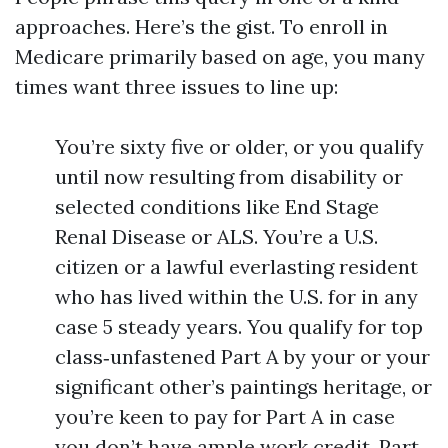
approaches. Here’s the gist. To enroll in
Medicare primarily based on age, you many
times want three issues to line up:
You’re sixty five or older, or you qualify
until now resulting from disability or
selected conditions like End Stage
Renal Disease or ALS. You’re a U.S.
citizen or a lawful everlasting resident
who has lived within the U.S. for in any
case 5 steady years. You qualify for top
class‑unfastened Part A by your or your
significant other’s paintings heritage, or
you’re keen to pay for Part A in case
you don’t have ample work credit. Part