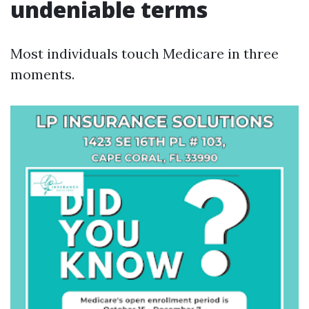
undeniable terms
Most individuals touch Medicare in three
moments.