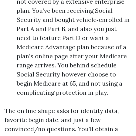
not covered by a extensive enterprise
plan. You’ve been receiving Social
Security and bought vehicle‑enrolled in
Part A and Part B, and also you just
need to feature Part D or want a
Medicare Advantage plan because of a
plan’s online page after your Medicare
range arrives. You behind schedule
Social Security however choose to
begin Medicare at 65, and not using a
complicating protection in play.
The on line shape asks for identity data,
favorite begin date, and just a few
convinced/no questions. You’ll obtain a