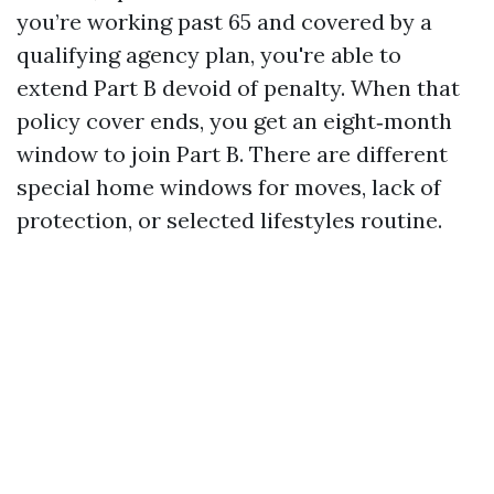
you’re working past 65 and covered by a
qualifying agency plan, you're able to
extend Part B devoid of penalty. When that
policy cover ends, you get an eight‑month
window to join Part B. There are different
special home windows for moves, lack of
protection, or selected lifestyles routine.