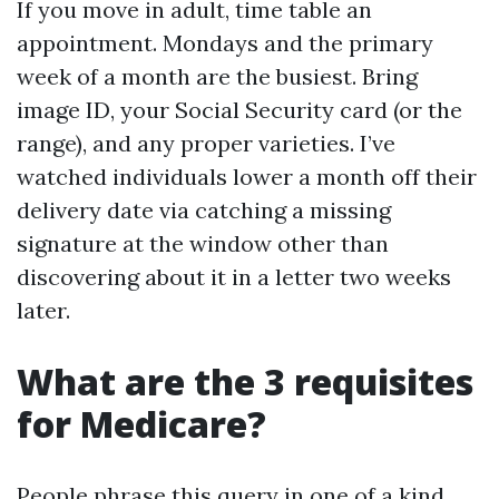
If you move in adult, time table an
appointment. Mondays and the primary
week of a month are the busiest. Bring
image ID, your Social Security card (or the
range), and any proper varieties. I’ve
watched individuals lower a month off their
delivery date via catching a missing
signature at the window other than
discovering about it in a letter two weeks
later.
What are the 3 requisites
for Medicare?
People phrase this query in one of a kind