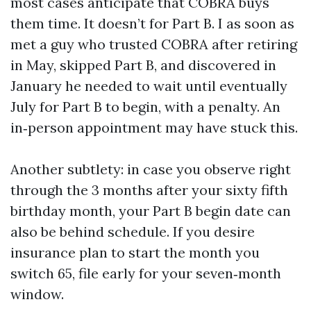
most cases anticipate that COBRA buys
them time. It doesn’t for Part B. I as soon as
met a guy who trusted COBRA after retiring
in May, skipped Part B, and discovered in
January he needed to wait until eventually
July for Part B to begin, with a penalty. An
in‑person appointment may have stuck this.
Another subtlety: in case you observe right
through the 3 months after your sixty fifth
birthday month, your Part B begin date can
also be behind schedule. If you desire
insurance plan to start the month you
switch 65, file early for your seven‑month
window.