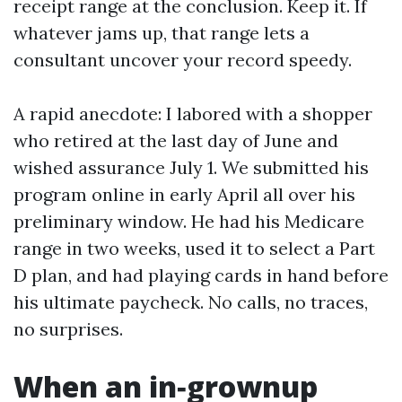
receipt range at the conclusion. Keep it. If
whatever jams up, that range lets a
consultant uncover your record speedy.
A rapid anecdote: I labored with a shopper
who retired at the last day of June and
wished assurance July 1. We submitted his
program online in early April all over his
preliminary window. He had his Medicare
range in two weeks, used it to select a Part
D plan, and had playing cards in hand before
his ultimate paycheck. No calls, no traces,
no surprises.
When an in‑grownup