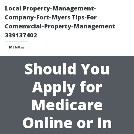
Local Property-Management-
Company-Fort-Myers Tips-For
Comemrcial-Property-Management
339137402
MENU
Should You
Apply for
Medicare
Online or In