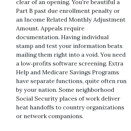
clear of an opening. You’re beautiful a
Part B past due enrollment penalty or
an Income Related Monthly Adjustment
Amount. Appeals require
documentation. Having individual
stamp and test your information beats
mailing them right into a void. You need
a low‑profits software screening. Extra
Help and Medicare Savings Programs
have separate functions, quite often run
by your nation. Some neighborhood
Social Security places of work deliver
heat handoffs to country organizations
or network companions.