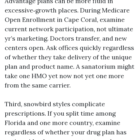
Advantage plans can be more fluid in
excessive‑growth places. During Medicare
Open Enrollment in Cape Coral, examine
current network participation, not ultimate
yr’s marketing. Doctors transfer, and new
centers open. Ask offices quickly regardless
of whether they take delivery of the unique
plan and product name. A sanatorium might
take one HMO yet now not yet one more
from the same carrier.
Third, snowbird styles complicate
prescriptions. If you split time among
Florida and one more country, examine
regardless of whether your drug plan has