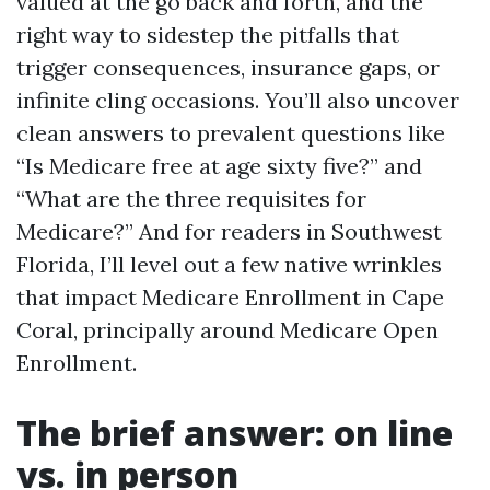
valued at the go back and forth, and the
right way to sidestep the pitfalls that
trigger consequences, insurance gaps, or
infinite cling occasions. You’ll also uncover
clean answers to prevalent questions like
“Is Medicare free at age sixty five?” and
“What are the three requisites for
Medicare?” And for readers in Southwest
Florida, I’ll level out a few native wrinkles
that impact Medicare Enrollment in Cape
Coral, principally around Medicare Open
Enrollment.
The brief answer: on line
vs. in person