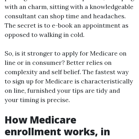
with an charm, sitting with a knowledgeable
consultant can shop time and headaches.
The secret is to e-book an appointment as
opposed to walking in cold.
So, is it stronger to apply for Medicare on
line or in consumer? Better relies on
complexity and self belief. The fastest way
to sign up for Medicare is characteristically
on line, furnished your tips are tidy and
your timing is precise.
How Medicare
enrollment works, in