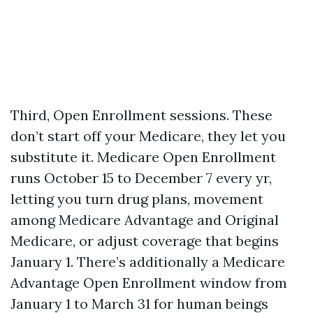
Third, Open Enrollment sessions. These
don’t start off your Medicare, they let you
substitute it. Medicare Open Enrollment
runs October 15 to December 7 every yr,
letting you turn drug plans, movement
among Medicare Advantage and Original
Medicare, or adjust coverage that begins
January 1. There’s additionally a Medicare
Advantage Open Enrollment window from
January 1 to March 31 for human beings