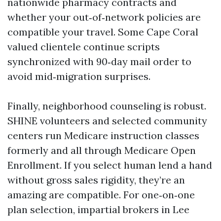
nationwide pharmacy contracts and
whether your out‑of‑network policies are
compatible your travel. Some Cape Coral
valued clientele continue scripts
synchronized with 90‑day mail order to
avoid mid‑migration surprises.
Finally, neighborhood counseling is robust.
SHINE volunteers and selected community
centers run Medicare instruction classes
formerly and all through Medicare Open
Enrollment. If you select human lend a hand
without gross sales rigidity, they’re an
amazing are compatible. For one‑on‑one
plan selection, impartial brokers in Lee