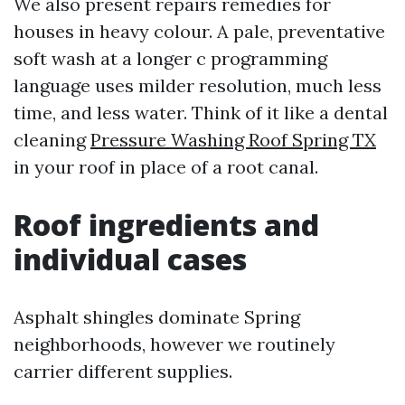
We also present repairs remedies for
houses in heavy colour. A pale, preventative
soft wash at a longer c programming
language uses milder resolution, much less
time, and less water. Think of it like a dental
cleaning
Pressure Washing Roof Spring TX
in your roof in place of a root canal.
Roof ingredients and
individual cases
Asphalt shingles dominate Spring
neighborhoods, however we routinely
carrier different supplies.