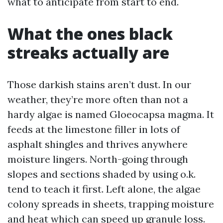
what to anticipate from start to end.
What the ones black
streaks actually are
Those darkish stains aren’t dust. In our
weather, they’re more often than not a
hardy algae is named Gloeocapsa magma. It
feeds at the limestone filler in lots of
asphalt shingles and thrives anywhere
moisture lingers. North-going through
slopes and sections shaded by using o.k.
tend to teach it first. Left alone, the algae
colony spreads in sheets, trapping moisture
and heat which can speed up granule loss.