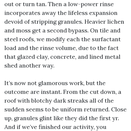
out or turn tan. Then a low-power rinse
incorporates away the lifeless expansion
devoid of stripping granules. Heavier lichen
and moss get a second bypass. On tile and
steel roofs, we modify each the surfactant
load and the rinse volume, due to the fact
that glazed clay, concrete, and lined metal
shed another way.
It’s now not glamorous work, but the
outcome are instant. From the cut down, a
roof with blotchy dark streaks all of the
sudden seems to be uniform returned. Close
up, granules glint like they did the first yr.
And if we’ve finished our activity, you