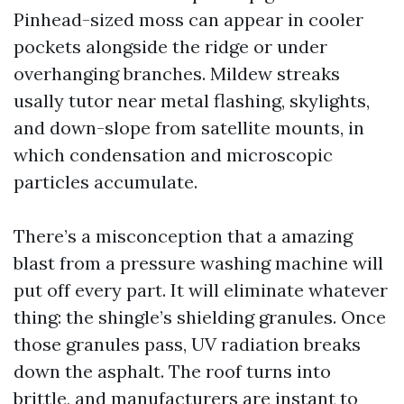
Pinhead-sized moss can appear in cooler
pockets alongside the ridge or under
overhanging branches. Mildew streaks
usally tutor near metal flashing, skylights,
and down-slope from satellite mounts, in
which condensation and microscopic
particles accumulate.
There’s a misconception that a amazing
blast from a pressure washing machine will
put off every part. It will eliminate whatever
thing: the shingle’s shielding granules. Once
those granules pass, UV radiation breaks
down the asphalt. The roof turns into
brittle, and manufacturers are instant to