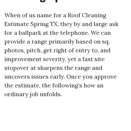
When of us name for a Roof Cleaning
Estimate Spring TX, they by and large ask
for a ballpark at the telephone. We can
provide a range primarily based on sq.
photos, pitch, get right of entry to, and
improvement severity, yet a fast site
stopover at sharpens the range and
uncovers issues early. Once you approve
the estimate, the following’s how an
ordinary job unfolds.