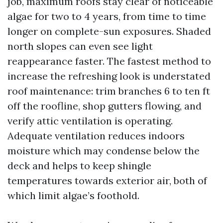
job, maximum roofs stay clear of noticeable
algae for two to 4 years, from time to time
longer on complete-sun exposures. Shaded
north slopes can even see light
reappearance faster. The fastest method to
increase the refreshing look is understated
roof maintenance: trim branches 6 to ten ft
off the roofline, shop gutters flowing, and
verify attic ventilation is operating.
Adequate ventilation reduces indoors
moisture which may condense below the
deck and helps to keep shingle
temperatures towards exterior air, both of
which limit algae’s foothold.