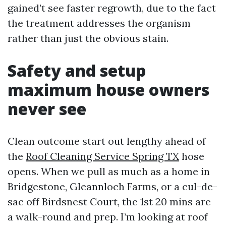
gained’t see faster regrowth, due to the fact
the treatment addresses the organism
rather than just the obvious stain.
Safety and setup
maximum house owners
never see
Clean outcome start out lengthy ahead of
the
Roof Cleaning Service Spring TX
hose
opens. When we pull as much as a home in
Bridgestone, Gleannloch Farms, or a cul-de-
sac off Birdsnest Court, the 1st 20 mins are
a walk-round and prep. I’m looking at roof