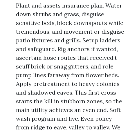
Plant and assets insurance plan. Water
down shrubs and grass, disguise
sensitive beds, block downspouts while
tremendous, and movement or disguise
patio fixtures and grills. Setup ladders
and safeguard. Rig anchors if wanted,
ascertain hose routes that received’t
scuff brick or snag gutters, and role
pump lines faraway from flower beds.
Apply pretreatment to heavy colonies
and shadowed eaves. This first cross
starts the kill in stubborn zones, so the
main utility achieves an even end. Soft
wash program and live. Even policy
from ridge to eave, valley to valley. We