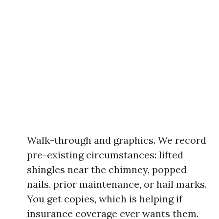
Walk-through and graphics. We record
pre-existing circumstances: lifted
shingles near the chimney, popped
nails, prior maintenance, or hail marks.
You get copies, which is helping if
insurance coverage ever wants them.