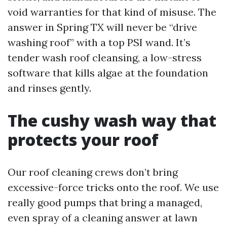
void warranties for that kind of misuse. The
answer in Spring TX will never be “drive
washing roof” with a top PSI wand. It’s
tender wash roof cleansing, a low-stress
software that kills algae at the foundation
and rinses gently.
The cushy wash way that
protects your roof
Our roof cleaning crews don’t bring
excessive-force tricks onto the roof. We use
really good pumps that bring a managed,
even spray of a cleaning answer at lawn