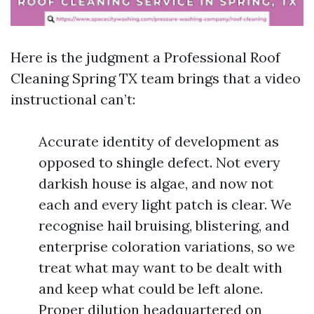
Here is the judgment a Professional Roof
Cleaning Spring TX team brings that a video
instructional can’t:
Accurate identity of development as
opposed to shingle defect. Not every
darkish house is algae, and now not
each and every light patch is clear. We
recognise hail bruising, blistering, and
enterprise coloration variations, so we
treat what may want to be dealt with
and keep what could be left alone.
Proper dilution headquartered on