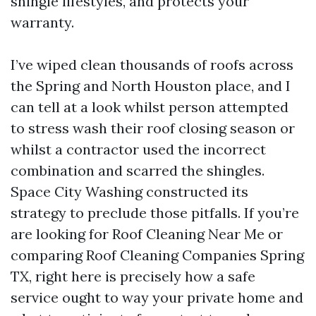
shingle lifestyles, and protects your
warranty.
I’ve wiped clean thousands of roofs across
the Spring and North Houston place, and I
can tell at a look whilst person attempted
to stress wash their roof closing season or
whilst a contractor used the incorrect
combination and scarred the shingles.
Space City Washing constructed its
strategy to preclude those pitfalls. If you’re
are looking for Roof Cleaning Near Me or
comparing Roof Cleaning Companies Spring
TX, right here is precisely how a safe
service ought to way your private home and