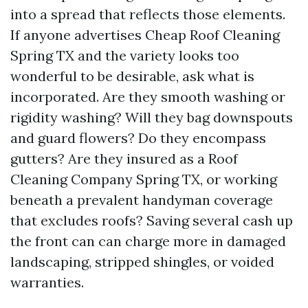
into a spread that reflects those elements.
If anyone advertises Cheap Roof Cleaning
Spring TX and the variety looks too
wonderful to be desirable, ask what is
incorporated. Are they smooth washing or
rigidity washing? Will they bag downspouts
and guard flowers? Do they encompass
gutters? Are they insured as a Roof
Cleaning Company Spring TX, or working
beneath a prevalent handyman coverage
that excludes roofs? Saving several cash up
the front can can charge more in damaged
landscaping, stripped shingles, or voided
warranties.