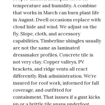
temperature and humidity. A combine
that works in March can burn plant life
in August. Dwell occasions replace with
cloud hide and wind. We adjust on the
fly. Slope, cloth, and accessory
capabilities. Timberline shingles usually
are not the same as laminated
dressmaker profiles. Concrete tile is
not very clay. Copper valleys, PV
brackets, and ridge vents all react
differently. Risk administration. We’re
insured for roof work, informed for fall
coverage, and outfitted for
containment. That issues if a gust kicks
up or a brittle tile snaps underfoot.