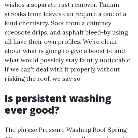
wishes a separate rust remover. Tannin
streaks from leaves can require a one of a
kind chemistry. Soot from a chimney,
creosote drips, and asphalt bleed-by using
all have their own profiles. We’re clean
about what is going to give a boost to and
what would possibly stay faintly noticeable.
If we can’t deal with it properly without
risking the roof, we say so.
Is persistent washing
ever good?
The phrase Pressure Washing Roof Spring