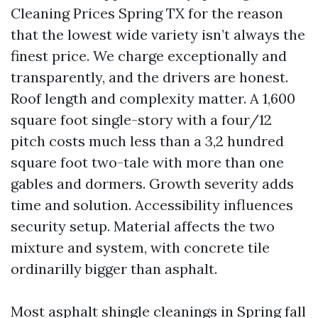
Cleaning Prices Spring TX for the reason
that the lowest wide variety isn’t always the
finest price. We charge exceptionally and
transparently, and the drivers are honest.
Roof length and complexity matter. A 1,600
square foot single-story with a four/12
pitch costs much less than a 3,2 hundred
square foot two-tale with more than one
gables and dormers. Growth severity adds
time and solution. Accessibility influences
security setup. Material affects the two
mixture and system, with concrete tile
ordinarilly bigger than asphalt.
Most asphalt shingle cleanings in Spring fall