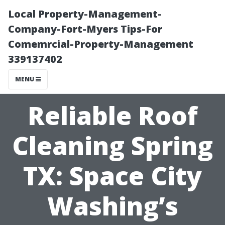
Local Property-Management-
Company-Fort-Myers Tips-For
Comemrcial-Property-Management
339137402
MENU
Reliable Roof
Cleaning Spring
TX: Space City
Washing’s