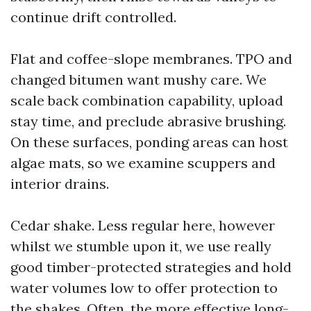
continue drift controlled.
Flat and coffee-slope membranes. TPO and
changed bitumen want mushy care. We
scale back combination capability, upload
stay time, and preclude abrasive brushing.
On these surfaces, ponding areas can host
algae mats, so we examine scuppers and
interior drains.
Cedar shake. Less regular here, however
whilst we stumble upon it, we use really
good timber-protected strategies and hold
water volumes low to offer protection to
the shakes. Often, the more effective long-