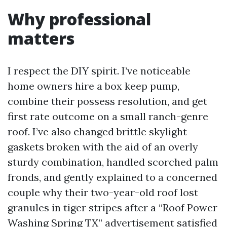
Why professional
matters
I respect the DIY spirit. I’ve noticeable
home owners hire a box keep pump,
combine their possess resolution, and get
first rate outcome on a small ranch-genre
roof. I’ve also changed brittle skylight
gaskets broken with the aid of an overly
sturdy combination, handled scorched palm
fronds, and gently explained to a concerned
couple why their two-year-old roof lost
granules in tiger stripes after a “Roof Power
Washing Spring TX” advertisement satisfied