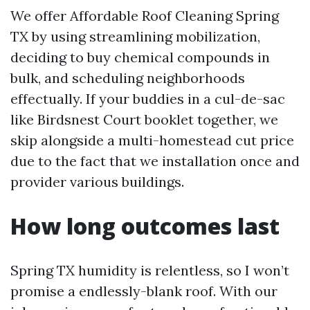
We offer Affordable Roof Cleaning Spring
TX by using streamlining mobilization,
deciding to buy chemical compounds in
bulk, and scheduling neighborhoods
effectually. If your buddies in a cul-de-sac
like Birdsnest Court booklet together, we
skip alongside a multi-homestead cut price
due to the fact that we installation once and
provider various buildings.
How long outcomes last
Spring TX humidity is relentless, so I won’t
promise a endlessly-blank roof. With our