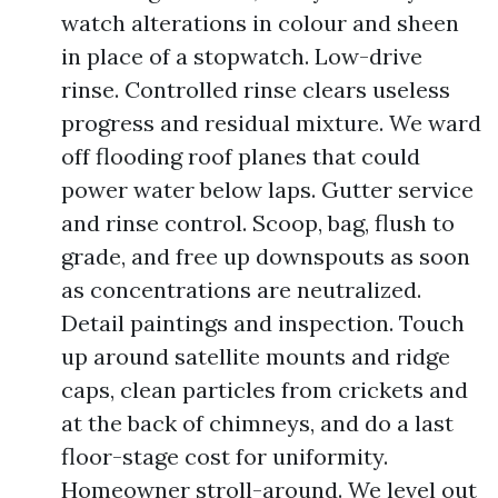
watch alterations in colour and sheen
in place of a stopwatch. Low-drive
rinse. Controlled rinse clears useless
progress and residual mixture. We ward
off flooding roof planes that could
power water below laps. Gutter service
and rinse control. Scoop, bag, flush to
grade, and free up downspouts as soon
as concentrations are neutralized.
Detail paintings and inspection. Touch
up around satellite mounts and ridge
caps, clean particles from crickets and
at the back of chimneys, and do a last
floor-stage cost for uniformity.
Homeowner stroll-around. We level out