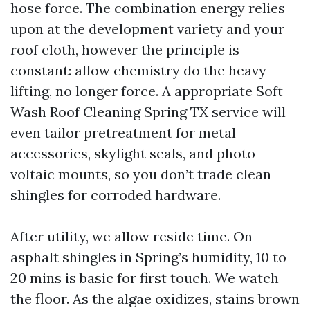
hose force. The combination energy relies
upon at the development variety and your
roof cloth, however the principle is
constant: allow chemistry do the heavy
lifting, no longer force. A appropriate Soft
Wash Roof Cleaning Spring TX service will
even tailor pretreatment for metal
accessories, skylight seals, and photo
voltaic mounts, so you don’t trade clean
shingles for corroded hardware.
After utility, we allow reside time. On
asphalt shingles in Spring’s humidity, 10 to
20 mins is basic for first touch. We watch
the floor. As the algae oxidizes, stains brown