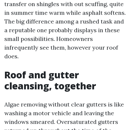
transfer on shingles with out scuffing, quite
in summer time warm while asphalt softens.
The big difference among a rushed task and
a reputable one probably displays in these
small possibilities. Homeowners
infrequently see them, however your roof
does.
Roof and gutter
cleansing, together
Algae removing without clear gutters is like
washing a motor vehicle and leaving the
windows smeared. Oversaturated gutters