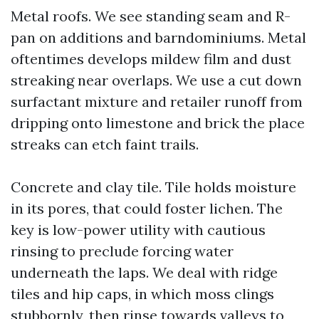
Metal roofs. We see standing seam and R-
pan on additions and barndominiums. Metal
oftentimes develops mildew film and dust
streaking near overlaps. We use a cut down
surfactant mixture and retailer runoff from
dripping onto limestone and brick the place
streaks can etch faint trails.
Concrete and clay tile. Tile holds moisture
in its pores, that could foster lichen. The
key is low-power utility with cautious
rinsing to preclude forcing water
underneath the laps. We deal with ridge
tiles and hip caps, in which moss clings
stubbornly, then rinse towards valleys to