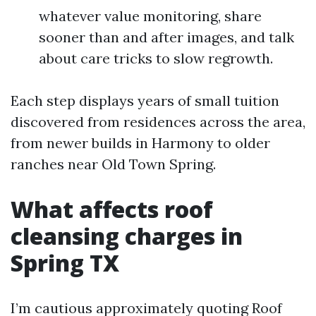
whatever value monitoring, share
sooner than and after images, and talk
about care tricks to slow regrowth.
Each step displays years of small tuition
discovered from residences across the area,
from newer builds in Harmony to older
ranches near Old Town Spring.
What affects roof
cleansing charges in
Spring TX
I’m cautious approximately quoting Roof