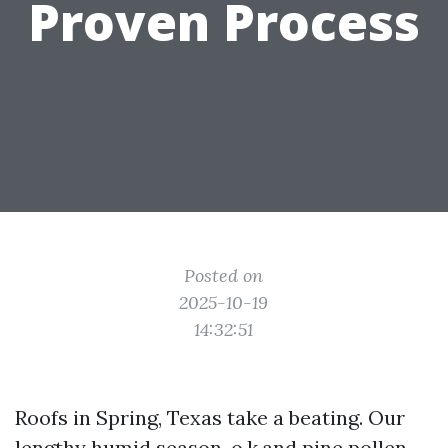
Proven Process
Posted on
2025-10-19
14:32:51
Roofs in Spring, Texas take a beating. Our
lengthy humid season, o.k.and pine pollen,