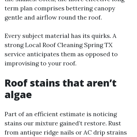
term plan comprises bettering canopy
gentle and airflow round the roof.
Every subject material has its quirks. A
strong Local Roof Cleaning Spring TX
service anticipates them as opposed to
improvising to your roof.
Roof stains that aren’t
algae
Part of an efficient estimate is noticing
stains our mixture gained’t restore. Rust
from antique ridge nails or AC drip strains