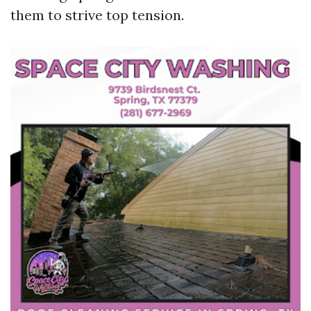
them to strive top tension.