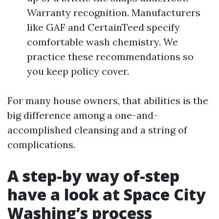
Warranty recognition. Manufacturers
like GAF and CertainTeed specify
comfortable wash chemistry. We
practice these recommendations so
you keep policy cover.
For many house owners, that abilities is the
big difference among a one-and-
accomplished cleansing and a string of
complications.
A step-by way of-step
have a look at Space City
Washing’s process