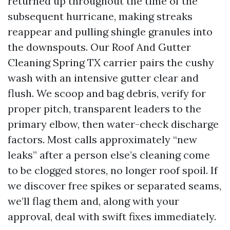
returned up throughout the time of the
subsequent hurricane, making streaks
reappear and pulling shingle granules into
the downspouts. Our Roof And Gutter
Cleaning Spring TX carrier pairs the cushy
wash with an intensive gutter clear and
flush. We scoop and bag debris, verify for
proper pitch, transparent leaders to the
primary elbow, then water-check discharge
factors. Most calls approximately “new
leaks” after a person else’s cleaning come
to be clogged stores, no longer roof spoil. If
we discover free spikes or separated seams,
we’ll flag them and, along with your
approval, deal with swift fixes immediately.