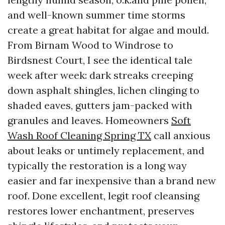
and well-known summer time storms
create a great habitat for algae and mould.
From Birnam Wood to Windrose to
Birdsnest Court, I see the identical tale
week after week: dark streaks creeping
down asphalt shingles, lichen clinging to
shaded eaves, gutters jam-packed with
granules and leaves. Homeowners
Soft
Wash Roof Cleaning Spring TX
call anxious
about leaks or untimely replacement, and
typically the restoration is a long way
easier and far inexpensive than a brand new
roof. Done excellent, legit roof cleansing
restores lower enchantment, preserves