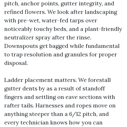
pitch, anchor points, gutter integrity, and
refined flowers. We look after landscaping
with pre-wet, water-fed tarps over
noticeably touchy beds, and a plant-friendly
neutralizer spray after the rinse.
Downspouts get bagged while fundamental
to trap resolution and granules for proper
disposal.
Ladder placement matters. We forestall
gutter dents by as a result of standoff
fingers and settling on eave sections with
rafter tails. Harnesses and ropes move on
anything steeper than a 6/12 pitch, and
every technician knows how you can