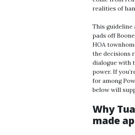
realities of ha
This guideline 
pads off Boones
HOA townhomes 
the decisions 
dialogue with t
power. If you’
for among Powe
below will sup
Why Tual
made ap