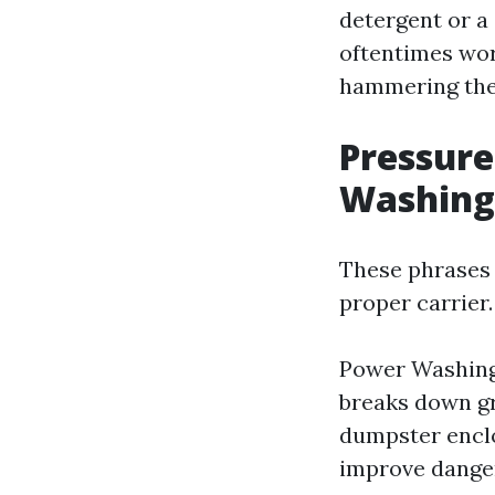
detergent or a
oftentimes wor
hammering the
Pressure
Washing
These phrases 
proper carrier.
Power Washing 
breaks down gr
dumpster enclo
improve danger