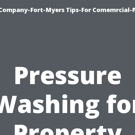
ompany-Fort-Myers Tips-For Comemrcial-P
Pressure
Washing fo
Property