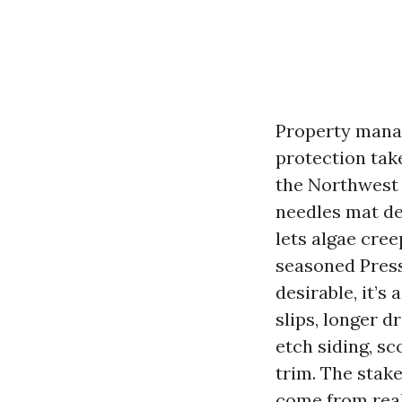
Property manag
protection take
the Northwest 
needles mat de
lets algae cree
seasoned Press
desirable, it’s
slips, longer d
etch siding, s
trim. The stak
come from real