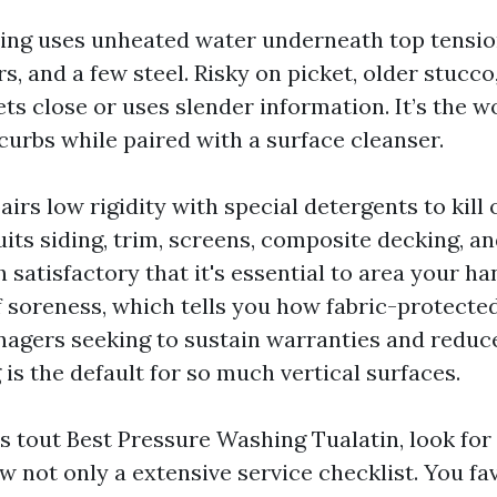
ng uses unheated water underneath top tension
s, and a few steel. Risky on picket, older stucco,
ts close or uses slender information. It’s the 
curbs while paired with a surface cleanser.
irs low rigidity with special detergents to kill
uits siding, trim, screens, composite decking, an
 satisfactory that it's essential to area your ha
 soreness, which tells you how fabric-protected 
agers seeking to sustain warranties and reduce
is the default for so much vertical surfaces.
 tout Best Pressure Washing Tualatin, look for 
w not only a extensive service checklist. You f