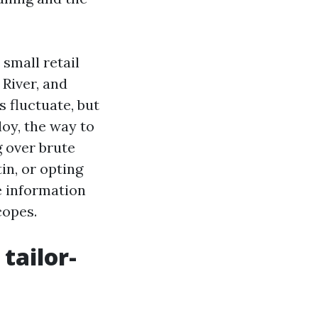
small retail
 River, and
 fluctuate, but
oy, the way to
g over brute
in, or opting
e information
copes.
tailor-