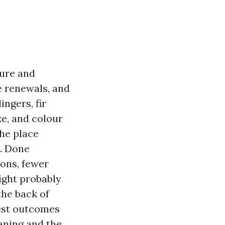
lure and
e renewals, and
ngers, fir
ze, and colour
the place
. Done
ions, fewer
might probably
the back of
iest outcomes
aning and the