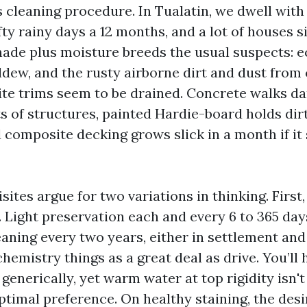
 cleaning procedure. In Tualatin, we dwell with
ty rainy days a 12 months, and a lot of houses s
hade plus moisture breeds the usual suspects: e
ldew, and the rusty airborne dirt and dust from
te trims seem to be drained. Concrete walks da
ts of structures, painted Hardie-board holds dir
 composite decking grows slick in a month if it 
ites argue for two variations in thinking. First
y. Light preservation each and every 6 to 365 da
aning every two years, either in settlement and
hemistry things as a great deal as drive. You’ll
enerically, yet warm water at top rigidity isn'
ptimal preference. On healthy staining, the desi