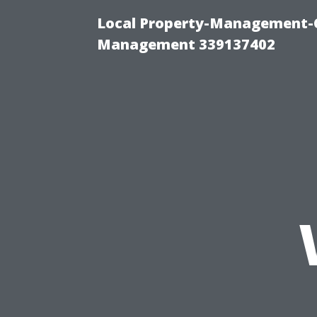
Local Property-Management-C
Management 339137402