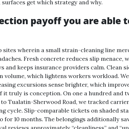
 surfaces get which strategy and why.
ection payoff you are able t
e
b sites wherein a small strain-cleaning line mer
adaches. Fresh concrete reduces slip menace, 
ws and keeps insurance providers calm. Clean 
sm volume, which lightens workers workload. W
easing excursions sense brighter, which improv
f it truly is conception. On one a hundred and 
 to Tualatin-Sherwood Road, we tracked carrier
ing cycle. Slip-comparable tickets on shaded st
o for 10 months. The belongings additionally s
wal reviews approximately “cleanliness” and “u