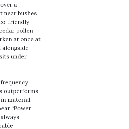
 over a
it near bushes
co-friendly
 cedar pollen
rken at once at
t alongside
sits under
, frequency
ys outperforms
 in material
 hear “Power
t always
rable