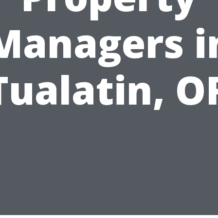
Managers i
Tualatin, O