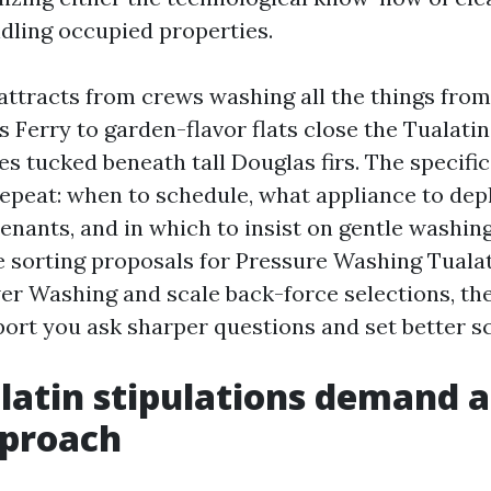
ndling occupied properties.
attracts from crews washing all the things from 
 Ferry to garden-flavor flats close the Tualatin
tucked beneath tall Douglas firs. The specifics
repeat: when to schedule, what appliance to depl
enants, and in which to insist on gentle washin
re sorting proposals for Pressure Washing Tualat
r Washing and scale back-force selections, th
port you ask sharper questions and set better s
atin stipulations demand a 
proach