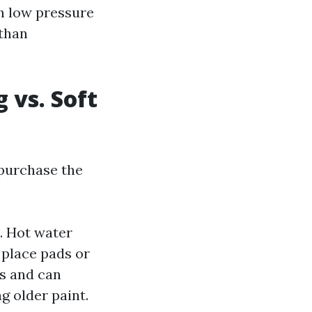
h low pressure
 than
 vs. Soft
 purchase the
. Hot water
 place pads or
es and can
g older paint.