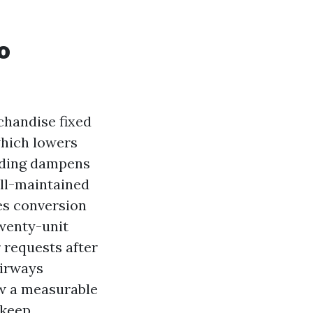
o
chandise fixed
which lowers
siding dampens
ell-maintained
es conversion
twenty-unit
 requests after
airways
aw a measurable
pkeep