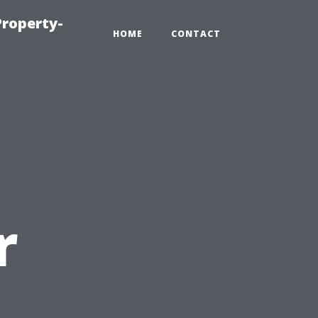
roperty-
HOME
CONTACT
r