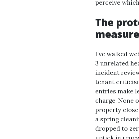
perceive which
The prot
measur
I’ve walked we
3 unrelated he
incident revie
tenant critici
entries make l
charge. None o
property close
a spring clean
dropped to zer
uptick in rene