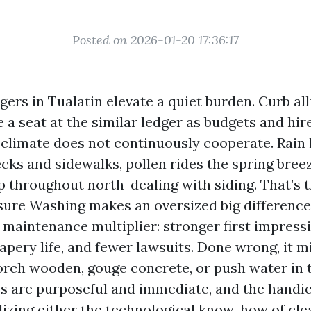
Posted on 2026-01-20 17:36:17
ers in Tualatin elevate a quiet burden. Curb al
 a seat at the similar ledger as budgets and hir
climate does not continuously cooperate. Rain li
cks and sidewalks, pollen rides the spring bree
p throughout north-dealing with siding. That’s 
ure Washing makes an oversized big difference
 a maintenance multiplier: stronger first impress
rapery life, and fewer lawsuits. Done wrong, it 
corch wooden, gouge concrete, or push water in 
es are purposeful and immediate, and the hand
izing either the technological know-how of cle