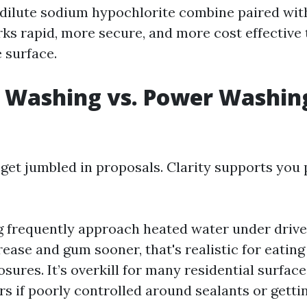
 dilute sodium hypochlorite combine paired wit
ks rapid, more secure, and more cost effective
 surface.
 Washing vs. Power Washing
get jumbled in proposals. Clarity supports you
frequently approach heated water under drive
ease and gum sooner, that's realistic for eating
sures. It’s overkill for many residential surfac
s if poorly controlled around sealants or gettin