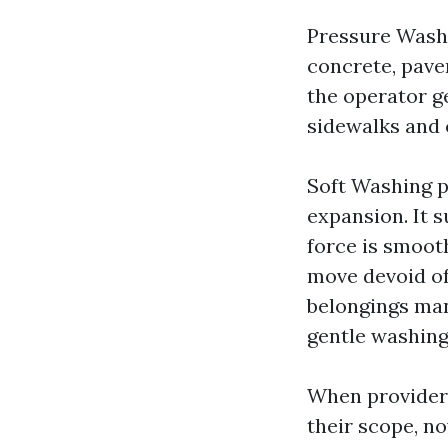
Pressure Washi
concrete, paver
the operator ge
sidewalks and 
Soft Washing pa
expansion. It s
force is smooth
move devoid of
belongings man
gentle washing 
When providers
their scope, no