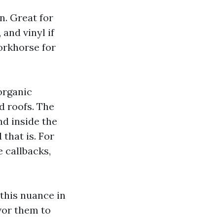
. Great for
 and vinyl if
workhorse for
 organic
d roofs. The
nd inside the
that is. For
 callbacks,
this nuance in
avor them to