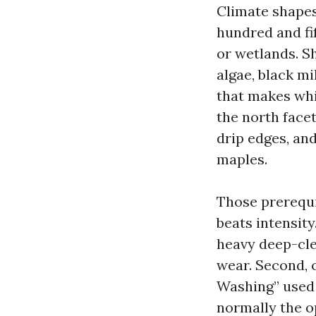
Climate shapes
hundred and fif
or wetlands. S
algae, black mi
that makes whi
the north face
drip edges, and
maples.
Those prerequis
beats intensit
heavy deep-cle
wear. Second, c
Washing” used g
normally the o