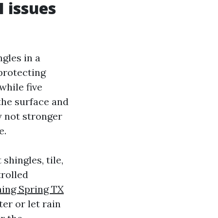
I issues
gles in a
 protecting
while five
 the surface and
y not stronger
e.
shingles, tile,
trolled
ning Spring TX
er or let rain