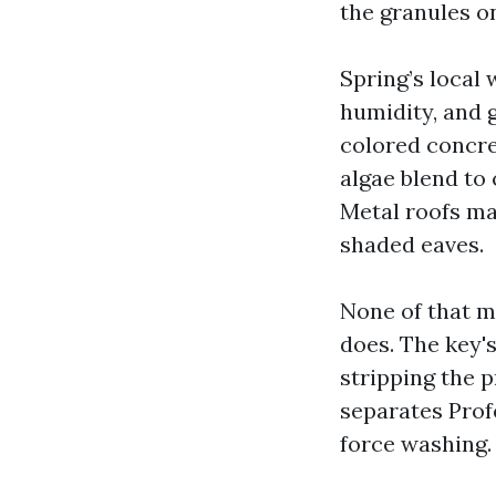
the granules on
Spring’s local
humidity, and 
colored concret
algae blend to c
Metal roofs ma
shaded eaves.
None of that ma
does. The key'
stripping the p
separates Prof
force washing.