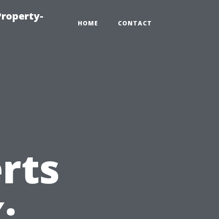
roperty-
HOME
CONTACT
rts
: