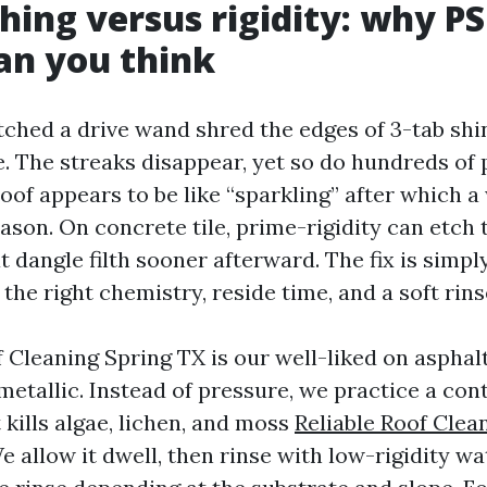
hing versus rigidity: why PS
an you think
tched a drive wand shred the edges of 3-tab shin
e. The streaks disappear, yet so do hundreds of
oof appears to be like “sparkling” after which a 
ason. On concrete tile, prime-rigidity can etch
 dangle filth sooner afterward. The fix is simpl
s the right chemistry, reside time, and a soft rins
Cleaning Spring TX is our well-liked on asphalt 
metallic. Instead of pressure, we practice a con
 kills algae, lichen, and moss
Reliable Roof Clea
e allow it dwell, then rinse with low-rigidity wat