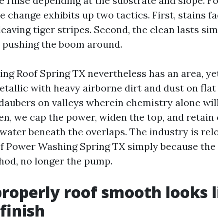
e rinse depending at the substrate and slope. Fo
change exhibits up two tactics. First, stains fa
eaving tiger stripes. Second, the clean lasts si
t pushing the boom around.
ng Roof Spring TX nevertheless has an area, yet 
allic with heavy airborne dirt and dust on flat 
daubers on valleys wherein chemistry alone will
en, we cap the power, widen the top, and retain 
water beneath the overlaps. The industry is relo
f Power Washing Spring TX simply because the 
hod, no longer the pump.
roperly roof smooth looks l
finish