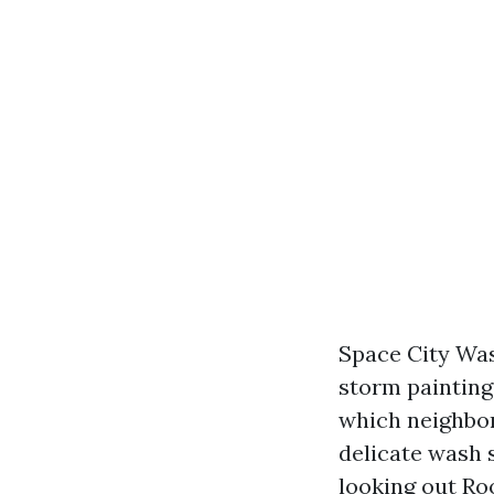
Space City Was
storm painting
which neighbor
delicate wash 
looking out Roo