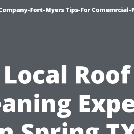
ompany-Fort-Myers Tips-For Comemrcial-P
Local Roof
eaning Expe
in Spring TX