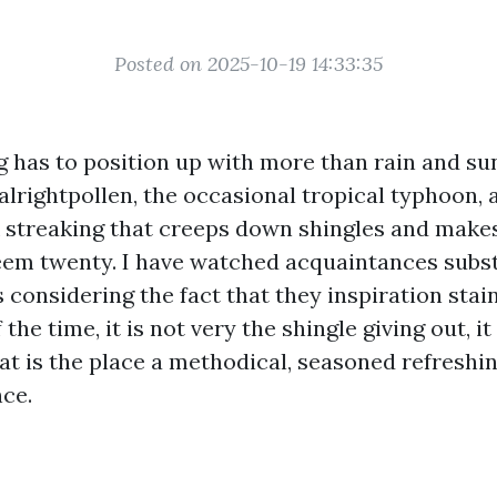
Posted on 2025-10-19 14:33:35
g has to position up with more than rain and sun.
alrightpollen, the occasional tropical typhoon, 
 streaking that creeps down shingles and makes
em twenty. I have watched acquaintances subst
 considering the fact that they inspiration stai
 the time, it is not very the shingle giving out, it
at is the place a methodical, seasoned refreshin
nce.