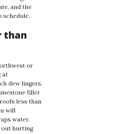
ate, and the
o schedule.
r than
Northwest or
 at
ch dew lingers.
imestone filler
roofs less than
u will
raps water.
h out hurting