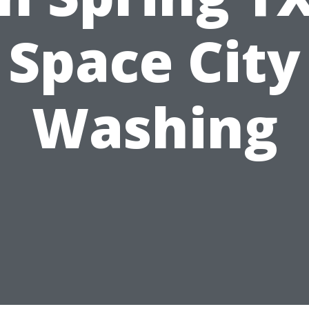
Space City
Washing