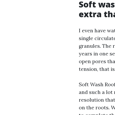
Soft was
extra th
I even have wa
single circulat
granules. The r
years in one se
open pores that
tension, that i
Soft Wash Roof 
and such a lot 
resolution that
on the roots. W