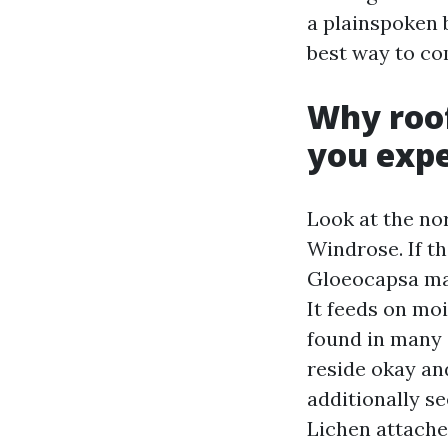
a plainspoken 
best way to co
Why roof
you exp
Look at the no
Windrose. If th
Gloeocapsa mag
It feeds on moi
found in many 
reside okay and
additionally s
Lichen attaches