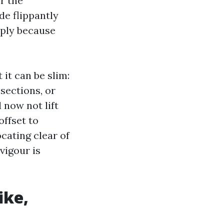
r the
de flippantly
mply because
it can be slim:
sections, or
 now not lift
offset to
cating clear of
vigour is
ike,