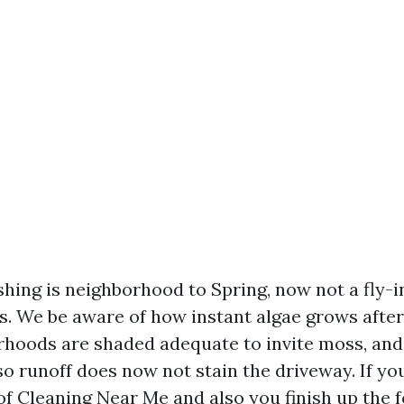
hing is neighborhood to Spring, now not a fly-in
s. We be aware of how instant algae grows after 
hoods are shaded adequate to invite moss, and 
so runoff does now not stain the driveway. If yo
f Cleaning Near Me and also you finish up the fo