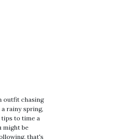
 outfit chasing
a rainy spring,
tips to time a
u might be
llowing, that's