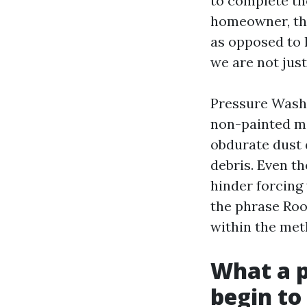
to complete th
homeowner, the 
as opposed to l
we are not jus
Pressure Washi
non-painted met
obdurate dust 
debris. Even th
hinder forcing 
the phrase Roo
within the met
What a p
begin to 