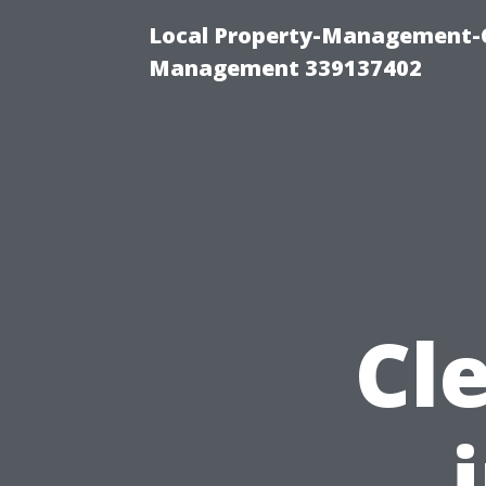
Local Property-Management-C
Management 339137402
Cl