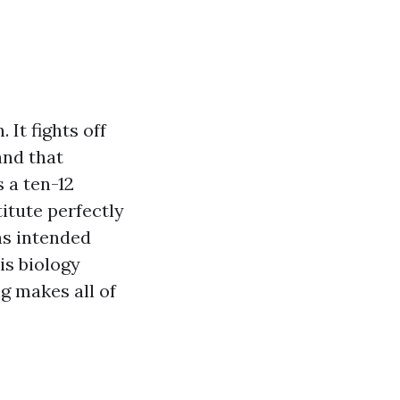
 It fights off
and that
 a ten-12
itute perfectly
ns intended
 is biology
g makes all of