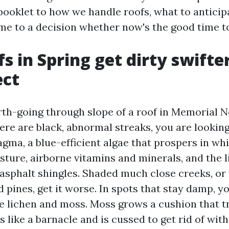
booklet to how we handle roofs, what to anticip
me to a decision whether now's the good time t
s in Spring get dirty swifte
ect
rth-going through slope of a roof in Memorial 
ere are black, abnormal streaks, you are looking
ma, a blue-efficient algae that prospers in whi
sture, airborne vitamins and minerals, and the l
asphalt shingles. Shaded much close creeks, or 
 pines, get it worse. In spots that stay damp, yo
ee lichen and moss. Moss grows a cushion that t
 like a barnacle and is cussed to get rid of wit