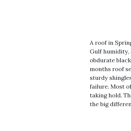
A roof in Sprin
Gulf humidity, 
obdurate black
months roof se
sturdy shingles
failure. Most of
taking hold. Th
the big differe