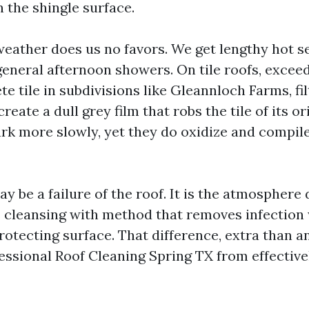
 the shingle surface.
 weather does us no favors. We get lengthy hot s
general afternoon showers. On tile roofs, excee
e tile in subdivisions like Gleannloch Farms, fil
reate a dull grey film that robs the tile of its or
rk more slowly, yet they do oxidize and compil
y be a failure of the roof. It is the atmosphere 
s cleansing with method that removes infection
rotecting surface. That difference, extra than a
essional Roof Cleaning Spring TX from effectiv