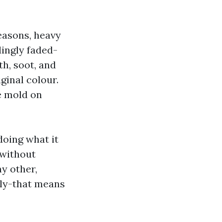
easons, heavy
dingly faded-
th, soot, and
iginal colour.
e mold on
doing what it
 without
ny other,
ely-that means