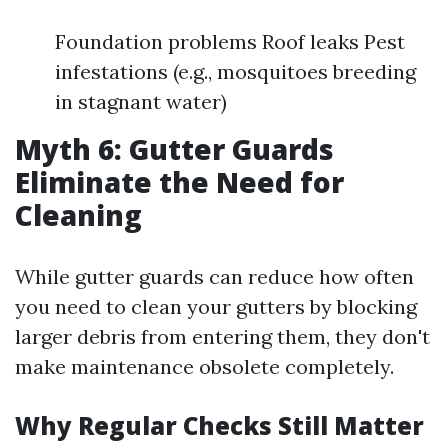
Foundation problems Roof leaks Pest
infestations (e.g., mosquitoes breeding
in stagnant water)
Myth 6: Gutter Guards
Eliminate the Need for
Cleaning
While gutter guards can reduce how often
you need to clean your gutters by blocking
larger debris from entering them, they don't
make maintenance obsolete completely.
Why Regular Checks Still Matter