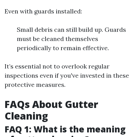
Even with guards installed:
Small debris can still build up. Guards
must be cleaned themselves
periodically to remain effective.
It’s essential not to overlook regular
inspections even if you've invested in these
protective measures.
FAQs About Gutter
Cleaning
FAQ 1: What is the meaning