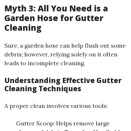
Myth 3: All You Need is a
Garden Hose for Gutter
Cleaning
Sure, a garden hose can help flush out some
debris; however, relying solely on it often
leads to incomplete cleaning.
Understanding Effective Gutter
Cleaning Techniques
A proper clean involves various tools:
Gutter Scoop: Helps remove large