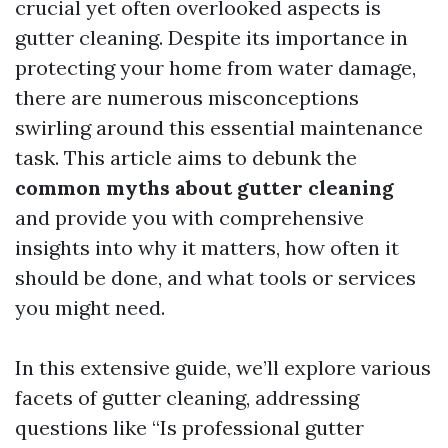
crucial yet often overlooked aspects is
gutter cleaning. Despite its importance in
protecting your home from water damage,
there are numerous misconceptions
swirling around this essential maintenance
task. This article aims to debunk the
common myths about gutter cleaning
and provide you with comprehensive
insights into why it matters, how often it
should be done, and what tools or services
you might need.
In this extensive guide, we’ll explore various
facets of gutter cleaning, addressing
questions like “Is professional gutter