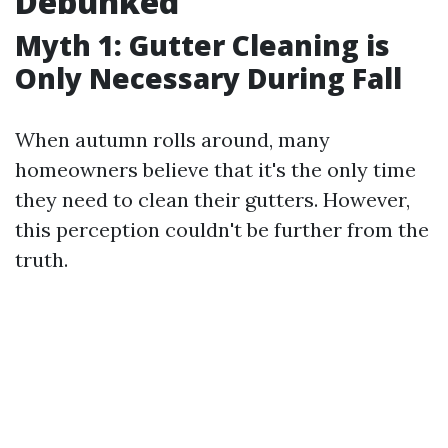
Debunked
Myth 1: Gutter Cleaning is
Only Necessary During Fall
When autumn rolls around, many
homeowners believe that it's the only time
they need to clean their gutters. However,
this perception couldn't be further from the
truth.