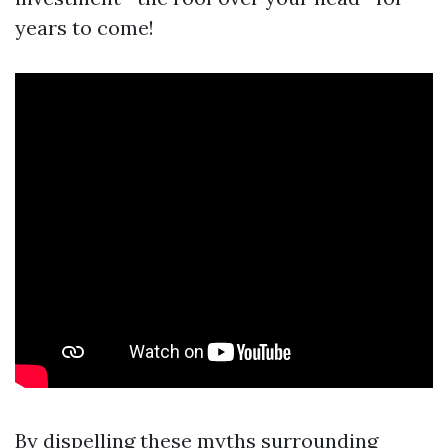
years to come!
By dispelling these myths surrounding