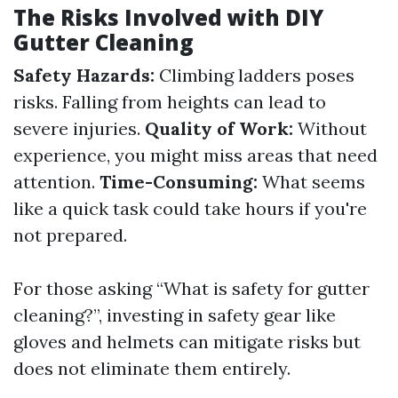
The Risks Involved with DIY
Gutter Cleaning
Safety Hazards:
Climbing ladders poses
risks. Falling from heights can lead to
severe injuries.
Quality of Work:
Without
experience, you might miss areas that need
attention.
Time-Consuming:
What seems
like a quick task could take hours if you're
not prepared.
For those asking “What is safety for gutter
cleaning?”, investing in safety gear like
gloves and helmets can mitigate risks but
does not eliminate them entirely.