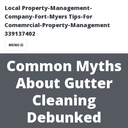
Local Property-Management-
Company-Fort-Myers Tips-For
Comemrcial-Property-Management
339137402
MENU
Common Myths
About Gutter
Cleaning
Debunked