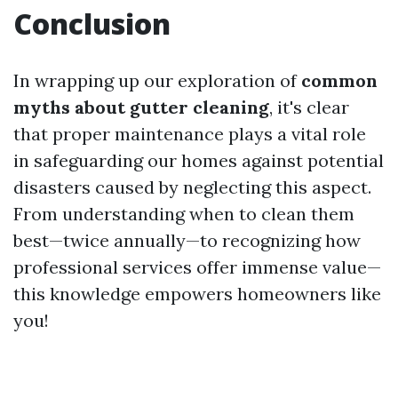
Conclusion
In wrapping up our exploration of
common
myths about gutter cleaning
, it's clear
that proper maintenance plays a vital role
in safeguarding our homes against potential
disasters caused by neglecting this aspect.
From understanding when to clean them
best—twice annually—to recognizing how
professional services offer immense value—
this knowledge empowers homeowners like
you!