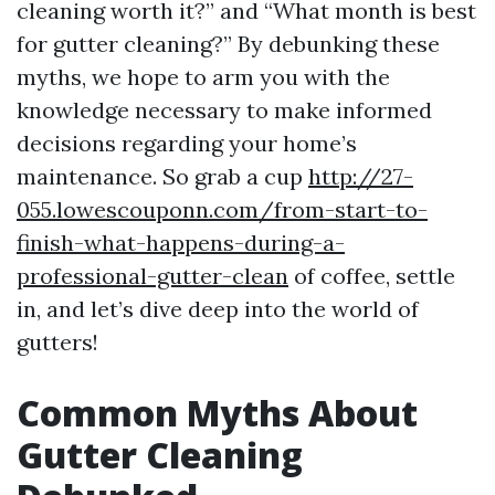
cleaning worth it?” and “What month is best
for gutter cleaning?” By debunking these
myths, we hope to arm you with the
knowledge necessary to make informed
decisions regarding your home’s
maintenance. So grab a cup
http://27-
055.lowescouponn.com/from-start-to-
finish-what-happens-during-a-
professional-gutter-clean
of coffee, settle
in, and let’s dive deep into the world of
gutters!
Common Myths About
Gutter Cleaning