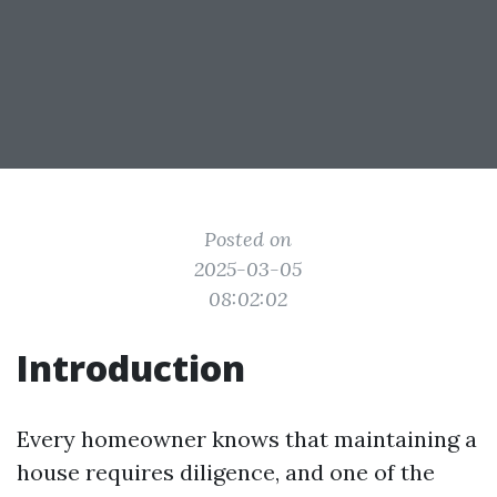
Posted on
2025-03-05
08:02:02
Introduction
Every homeowner knows that maintaining a
house requires diligence, and one of the