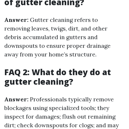
of gutter cleaning?
Answer:
Gutter cleaning refers to
removing leaves, twigs, dirt, and other
debris accumulated in gutters and
downspouts to ensure proper drainage
away from your home’s structure.
FAQ 2: What do they do at
gutter cleaning?
Answer:
Professionals typically remove
blockages using specialized tools; they
inspect for damages; flush out remaining
dirt; check downspouts for clogs; and may