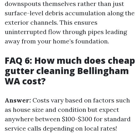
downspouts themselves rather than just
surface-level debris accumulation along the
exterior channels. This ensures
uninterrupted flow through pipes leading
away from your home’s foundation.
FAQ 6: How much does cheap
gutter cleaning Bellingham
WA cost?
Answer:
Costs vary based on factors such
as house size and condition but expect
anywhere between $100-$300 for standard
service calls depending on local rates!