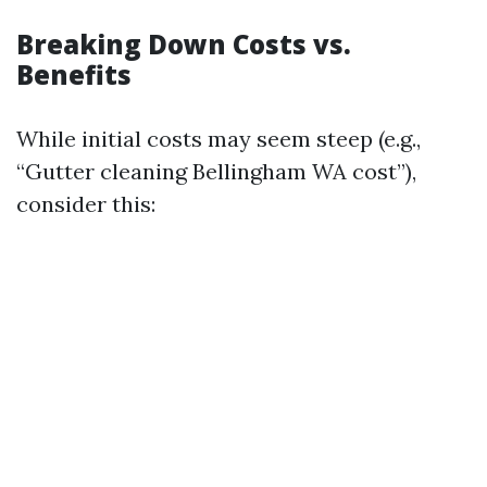
Breaking Down Costs vs.
Benefits
While initial costs may seem steep (e.g.,
“Gutter cleaning Bellingham WA cost”),
consider this: