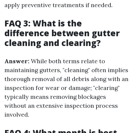
apply preventive treatments if needed.
FAQ 3: What is the
difference between gutter
cleaning and clearing?
Answer:
While both terms relate to
maintaining gutters, "cleaning" often implies
thorough removal of all debris along with an
inspection for wear or damage; "clearing"
typically means removing blockages
without an extensive inspection process
involved.
FAQ 4: What month is best