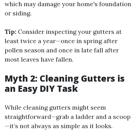
which may damage your home's foundation
or siding.
Tip:
Consider inspecting your gutters at
least twice a year—once in spring after
pollen season and once in late fall after
most leaves have fallen.
Myth 2: Cleaning Gutters is
an Easy DIY Task
While cleaning gutters might seem
straightforward—grab a ladder and a scoop
—it’s not always as simple as it looks.