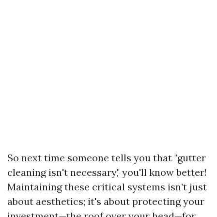
So next time someone tells you that "gutter
cleaning isn't necessary," you'll know better!
Maintaining these critical systems isn’t just
about aesthetics; it's about protecting your
investment—the roof over your head—for