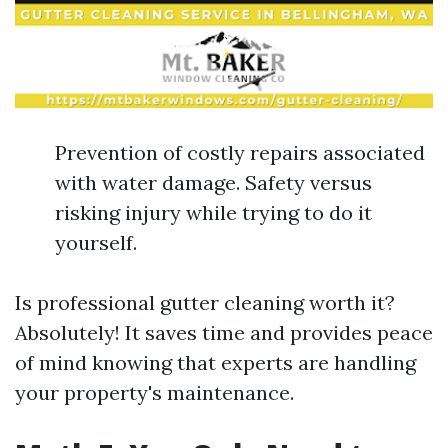
Prevention of costly repairs associated
with water damage. Safety versus
risking injury while trying to do it
yourself.
Is professional gutter cleaning worth it?
Absolutely! It saves time and provides peace
of mind knowing that experts are handling
your property's maintenance.