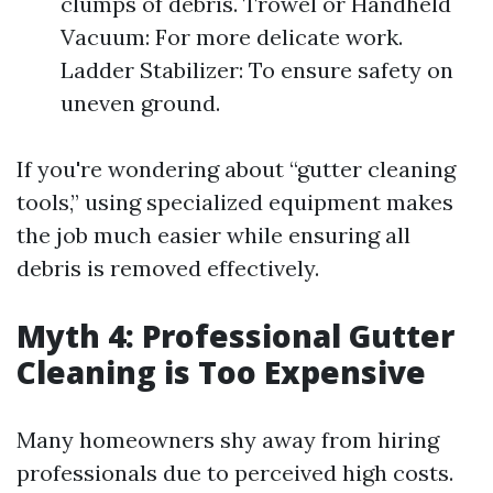
clumps of debris. Trowel or Handheld
Vacuum: For more delicate work.
Ladder Stabilizer: To ensure safety on
uneven ground.
If you're wondering about “gutter cleaning
tools,” using specialized equipment makes
the job much easier while ensuring all
debris is removed effectively.
Myth 4: Professional Gutter
Cleaning is Too Expensive
Many homeowners shy away from hiring
professionals due to perceived high costs.