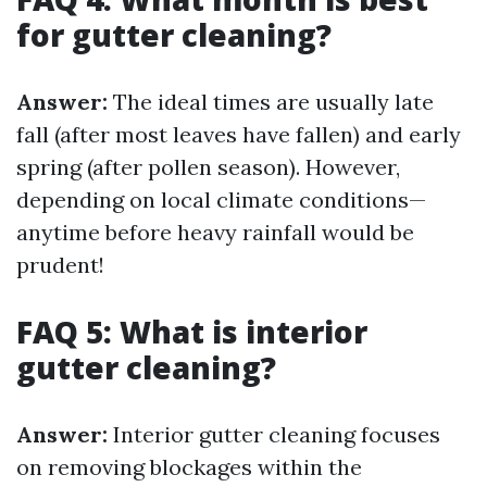
for gutter cleaning?
Answer:
The ideal times are usually late
fall (after most leaves have fallen) and early
spring (after pollen season). However,
depending on local climate conditions—
anytime before heavy rainfall would be
prudent!
FAQ 5: What is interior
gutter cleaning?
Answer:
Interior gutter cleaning focuses
on removing blockages within the