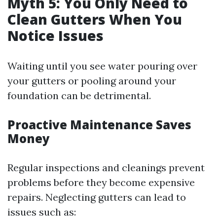
Myth 5: You Only Need to
Clean Gutters When You
Notice Issues
Waiting until you see water pouring over
your gutters or pooling around your
foundation can be detrimental.
Proactive Maintenance Saves
Money
Regular inspections and cleanings prevent
problems before they become expensive
repairs. Neglecting gutters can lead to
issues such as: