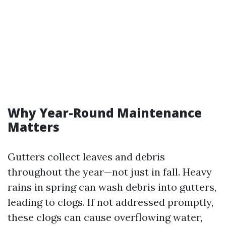
Why Year-Round Maintenance
Matters
Gutters collect leaves and debris
throughout the year—not just in fall. Heavy
rains in spring can wash debris into gutters,
leading to clogs. If not addressed promptly,
these clogs can cause overflowing water,